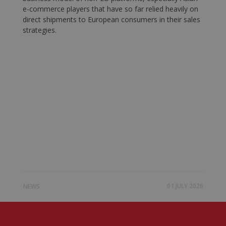
e-commerce players that have so far relied heavily on
direct shipments to European consumers in their sales
strategies.
01 JULY 2026
NEWS