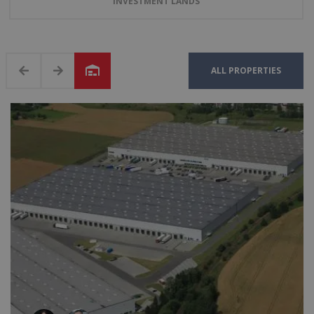
INVESTMENT LANDS
ALL PROPERTIES