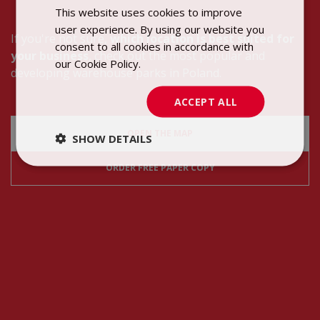
This website uses cookies to improve
POLISH
user experience. By using our website you
ENGLISH
If you're not sure,
which location is best suited for
consent to all cookies in accordance with
your business
, check out the most popular and
our Cookie Policy.
Dowiedz się więcej
developing warehouse parks in Poland.
ACCEPT ALL
OPEN THE MAP
SHOW DETAILS
ORDER FREE PAPER COPY