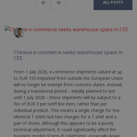
ALL POSTS
Chinese e-commerce seeks warehouse space in
CEE
From 1 July 2026, e-commerce shipments valued at up
to EUR 150 imported from outside the European Union
will no longer be exempt from customs duties. Instead,
during a transitional period – initially planned to last
until 1 July 2028 – these shipments will be subject to a
fee of EUR 3 per tariff line item, rather than per
individual product. This means a single charge for five
identical T-shirts but two charges for a T-shirt and a
pair of shoes. Although this appears to be a purely
technical adjustment, it could significantly affect the
business model of non-EU platforms, especially Asian