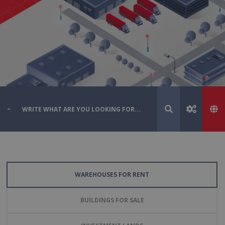
WAREHOUSES FOR RENT
BUILDINGS FOR SALE