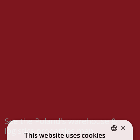
See the Poland's warehouse &
×
logistics properties map
This website uses cookies