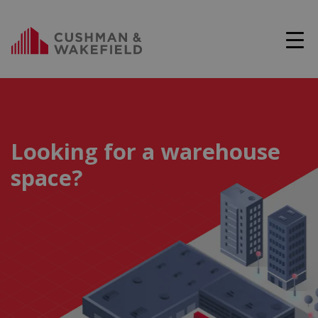
Looking for a warehouse
space?