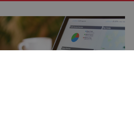
Publications
The latest reports, analyses and publications
on the warehouse real estate market, prepared