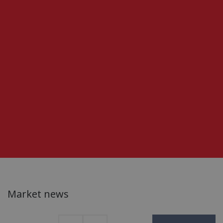
Market news