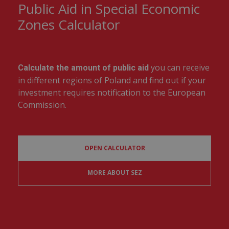
Public Aid in Special Economic
Zones Calculator
you can receive
Calculate the amount of public aid
in different regions of Poland and find out if your
investment requires notification to the European
Commission.
OPEN CALCULATOR
MORE ABOUT SEZ