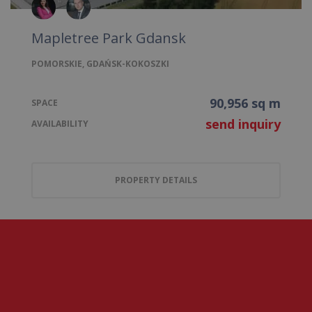
Mapletree Park Gdansk
POMORSKIE, GDAŃSK-KOKOSZKI
90,956 sq m
SPACE
send inquiry
AVAILABILITY
PROPERTY DETAILS