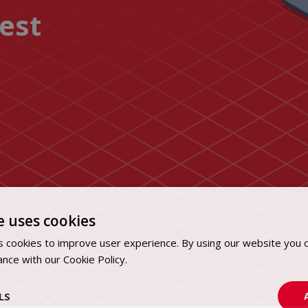
uest
e uses cookies
 cookies to improve user experience. By using our website you c
ance with our Cookie Policy.
Dowiedz się więcej
LS