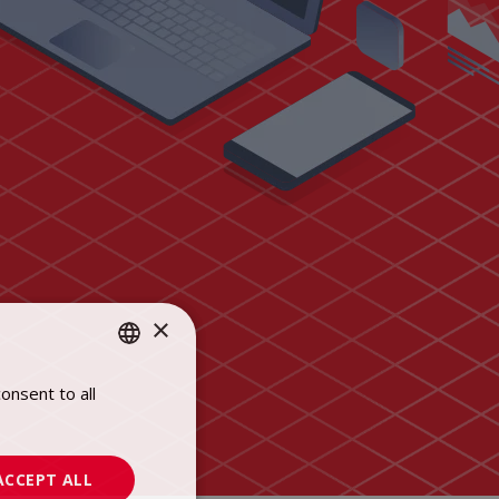
×
onsent to all
POLISH
ENGLISH
ACCEPT ALL