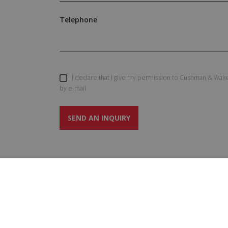
Telephone
I declare that I give my permission to Cushman & Wake
by e-mail
SEND AN INQUIRY
SERVIC