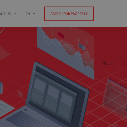
OUT US
EN
SEARCH FOR PROPERTY