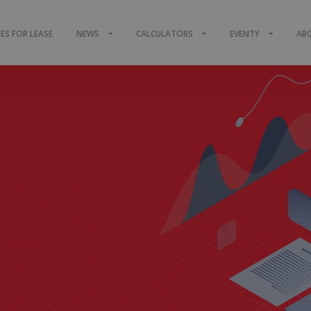
S FOR LEASE
NEWS
CALCULATORS
EVENTY
AB