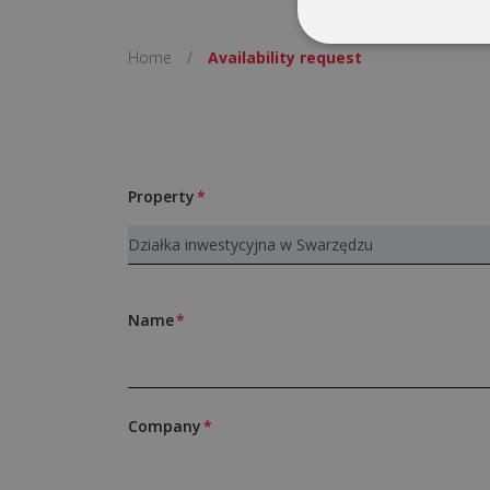
Home
/
Availability request
Property
Name
Company