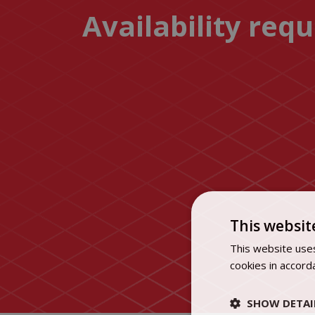
Availability req
This websit
This website uses
cookies in accord
SHOW DETAI