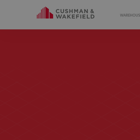
WAREHOUSE