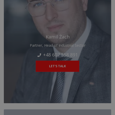
Kamil Żach
Partner, Head of Industrial Sector
+48 607 558 891
LET'S TALK