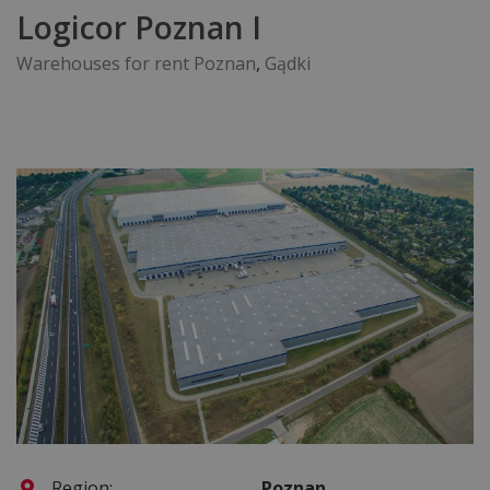
Logicor Poznan I
Warehouses for rent Poznan
,
Gądki
Region:
Poznan