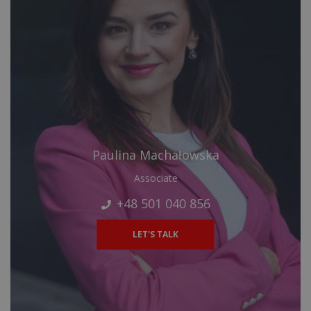
Paulina Machałowska
Associate
+48 501 040 856
LET'S TALK