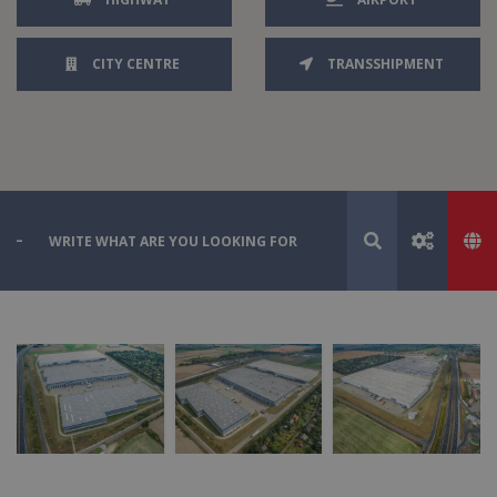
CITY CENTRE
TRANSSHIPMENT