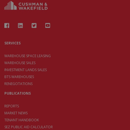
SERVICES
WAREHOUSE SPACE LEASING
WAREHOUSE SALES
INVESTMENT LANDS SALES
BTS WAREHOUSES
RENEGOTATIONS
PUBLICATIONS
REPORTS
MARKET NEWS
TENANT HANDBOOK
SEZ PUBLIC AID CALCULATOR