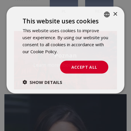
×
This website uses cookies
This website uses cookies to improve
POLISH
user experience. By using our website you
ENGLISH
consent to all cookies in accordance with
our Cookie Policy.
Dowiedz się więcej
Poznan
Learn more about the region
ACCEPT ALL
SHOW DETAILS