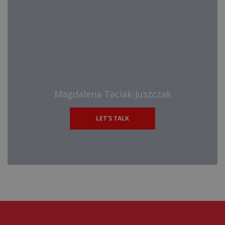
Magdalena Taciak-Juszczak
LET'S TALK