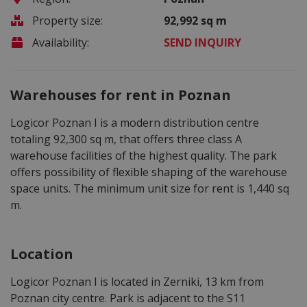
Property size:
92,992 sq m
Availability:
SEND INQUIRY
Warehouses for rent in Poznan
Logicor Poznan I is a modern distribution centre
totaling 92,300 sq m, that offers three class A
warehouse facilities of the highest quality. The park
offers possibility of flexible shaping of the warehouse
space units. The minimum unit size for rent is 1,440 sq
m.
Location
Logicor Poznan I is located in Zerniki, 13 km from
Poznan city centre. Park is adjacent to the S11