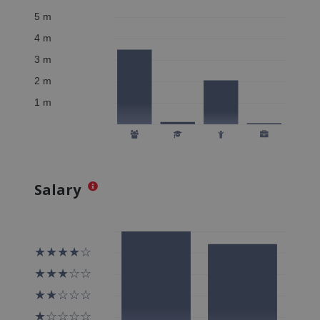
Salary