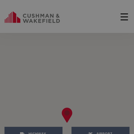
HIGHWAY
AIRPORT