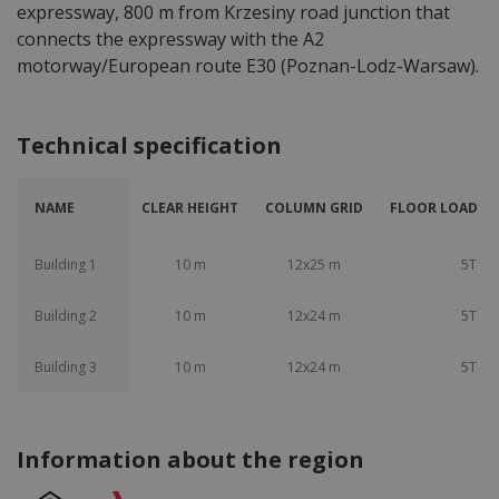
expressway, 800 m from Krzesiny road junction that
connects the expressway with the A2
motorway/European route E30 (Poznan-Lodz-Warsaw).
Technical specification
NAME
CLEAR HEIGHT
COLUMN GRID
FLOOR LOAD CA
Building 1
10 m
12x25 m
5T
Building 2
10 m
12x24 m
5T
Building 3
10 m
12x24 m
5T
Information about the region