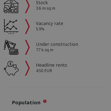
Stock
3.6 m sq m
Vacancy rate
5.9%
Under construction
77 k sq m
Headline rents
4.50 EUR
Population