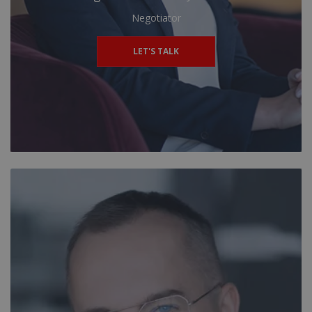
Negotiator
LET'S TALK