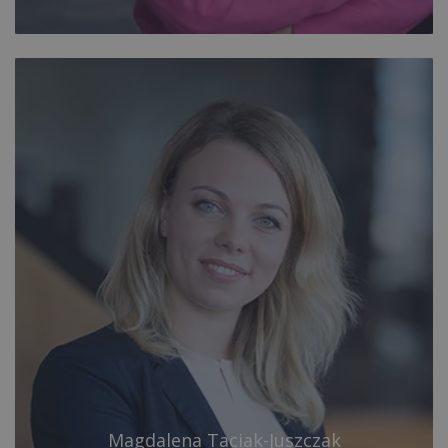
Magdalena Taciak-Juszczak