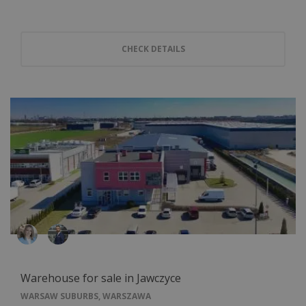
CHECK DETAILS
Warehouse for sale in Jawczyce
WARSAW SUBURBS, WARSZAWA