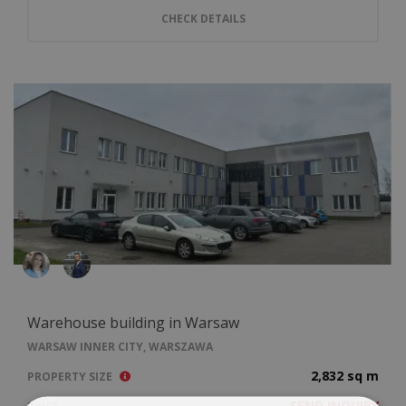
CHECK DETAILS
Warehouse building in Warsaw
WARSAW INNER CITY, WARSZAWA
2,832 sq m
PROPERTY SIZE
SEND INQUIRY