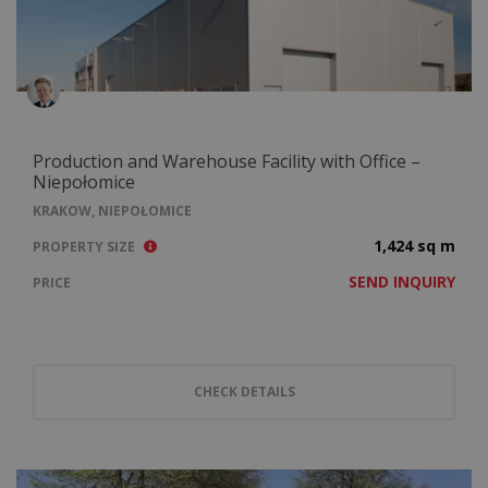
Production and Warehouse Facility with Office –
Niepołomice
KRAKOW, NIEPOŁOMICE
1,424 sq m
PROPERTY SIZE
SEND INQUIRY
PRICE
CHECK DETAILS