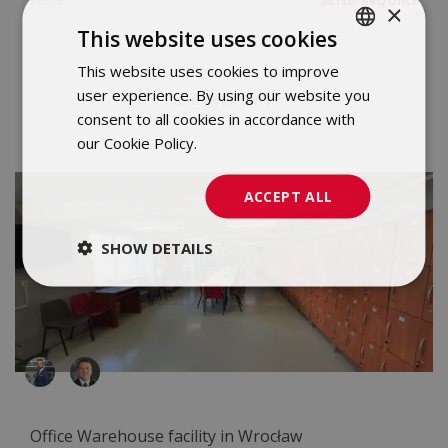
PRICE
×
This website uses cookies
This website uses cookies to improve
POLISH
user experience. By using our website you
CHECK DETAILS
ENGLISH
consent to all cookies in accordance with
our Cookie Policy.
Dowiedz się więcej
ACCEPT ALL
SHOW DETAILS
Office Warehouse facility in Wrocław