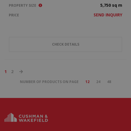
5,750 sq m
PROPERTY SIZE
SEND INQUIRY
PRICE
CHECK DETAILS
1
2
NUMBER OF PRODUCTS ON PAGE
12
24
48