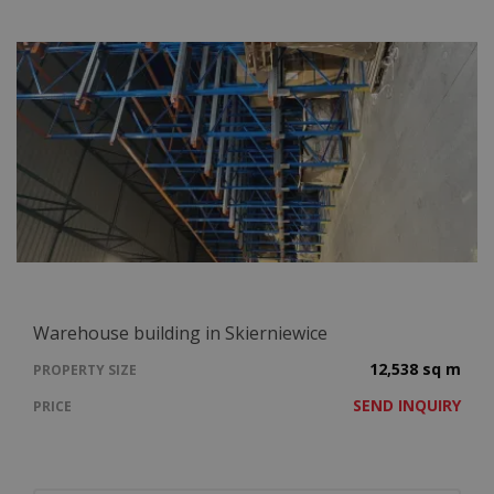
Warehouse building in Skierniewice
12,538 sq m
PROPERTY SIZE
SEND INQUIRY
PRICE