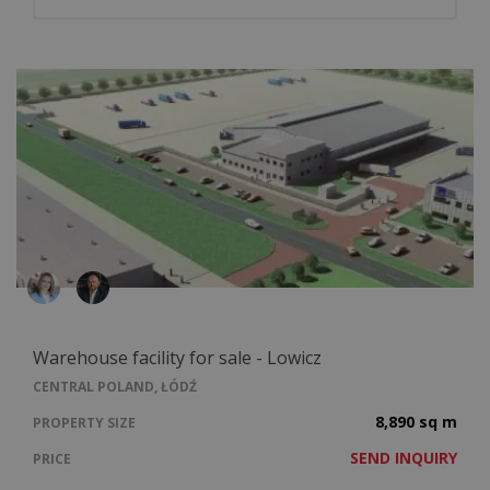
Warehouse facility for sale - Lowicz
CENTRAL POLAND, ŁÓDŹ
8,890 sq m
PROPERTY SIZE
SEND INQUIRY
PRICE