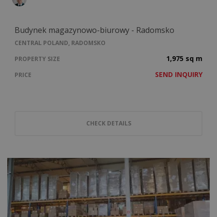
Budynek magazynowo-biurowy - Radomsko
CENTRAL POLAND, RADOMSKO
1,975 sq m
PROPERTY SIZE
SEND INQUIRY
PRICE
CHECK DETAILS