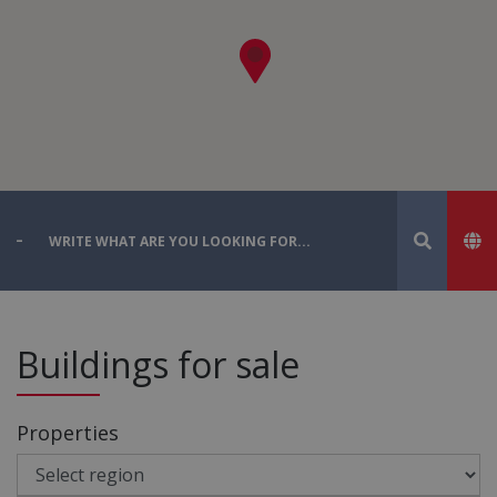
Buildings for sale
Properties