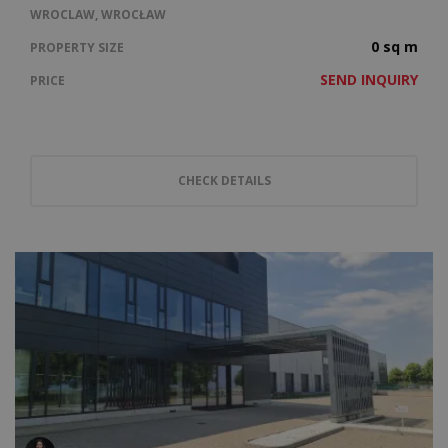
WROCLAW, WROCŁAW
0 sq m
PROPERTY SIZE
SEND INQUIRY
PRICE
CHECK DETAILS