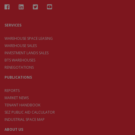
SERVICES
WAREHOUSE SPACE LEASING
WAREHOUSE SALES
INVESTMENT LANDS SALES
BTS WAREHOUSES
RENEGOTATIONS
PUBLICATIONS
REPORTS
MARKET NEWS
TENANT HANDBOOK
SEZ PUBLIC AID CALCULATOR
INDUSTRIAL SPACE MAP
ABOUT US