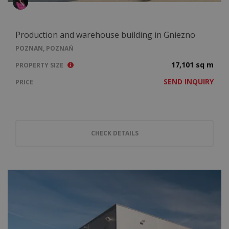
Production and warehouse building in Gniezno
POZNAN, POZNAŃ
17,101 sq m
PROPERTY SIZE
SEND INQUIRY
PRICE
CHECK DETAILS