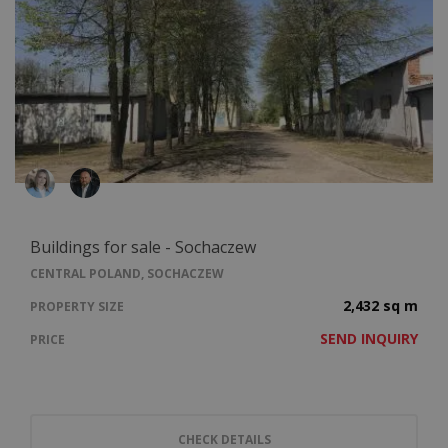
Buildings for sale - Sochaczew
CENTRAL POLAND, SOCHACZEW
2,432 sq m
PROPERTY SIZE
SEND INQUIRY
PRICE
CHECK DETAILS