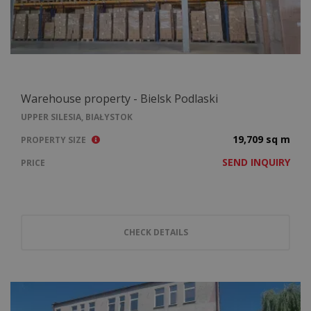
Warehouse property - Bielsk Podlaski
UPPER SILESIA, BIAŁYSTOK
19,709 sq m
PROPERTY SIZE
SEND INQUIRY
PRICE
CHECK DETAILS