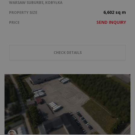
WARSAW SUBURBS, KOBYŁKA
6,602 sq m
PROPERTY SIZE
SEND INQUIRY
PRICE
CHECK DETAILS