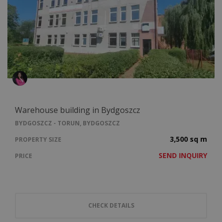
Warehouse building in Bydgoszcz
BYDGOSZCZ - TORUN, BYDGOSZCZ
3,500 sq m
PROPERTY SIZE
SEND INQUIRY
PRICE
CHECK DETAILS