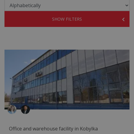
SHOW FILTERS
Office and warehouse facility in Kobylka