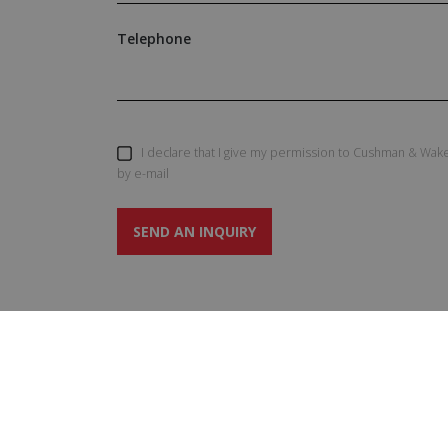
Telephone
I declare that I give my permission to Cushman & Wake
by e-mail
SEND AN INQUIRY
SERVIC