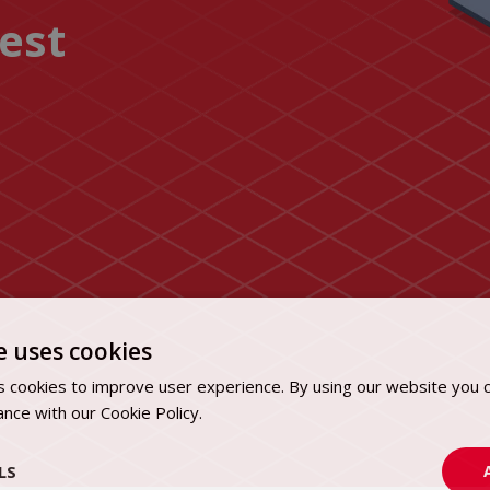
uest
e uses cookies
 cookies to improve user experience. By using our website you c
ance with our Cookie Policy.
Dowiedz się więcej
LS