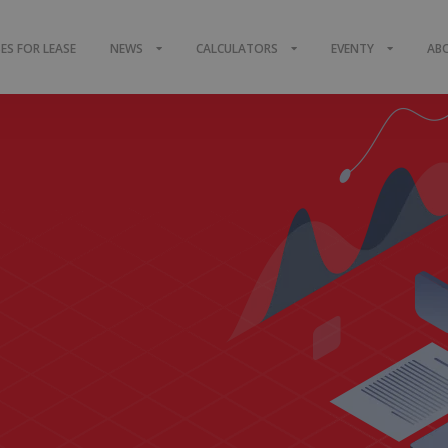
S FOR LEASE
NEWS
CALCULATORS
EVENTY
AB