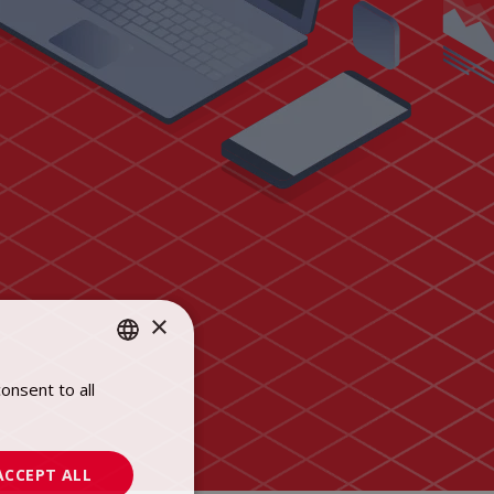
×
onsent to all
POLISH
ENGLISH
ACCEPT ALL