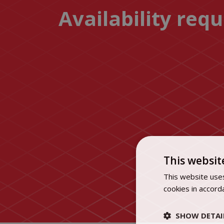
Availability req
This websit
This website uses
cookies in accord
SHOW DETAI