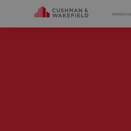
WAREHOUSE