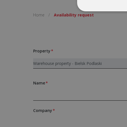
Home
/
Availability request
Property
Name
Company