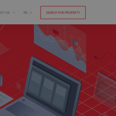
OUT US
EN
SEARCH FOR PROPERTY