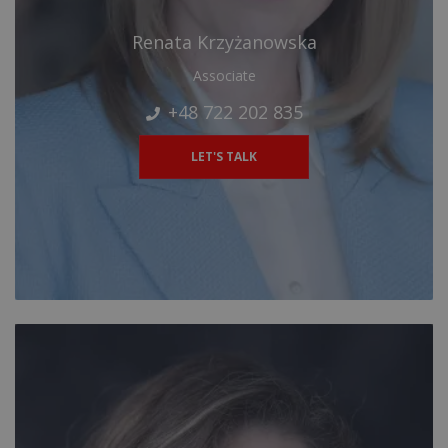
Renata Krzyżanowska
Associate
+48 722 202 835
LET'S TALK