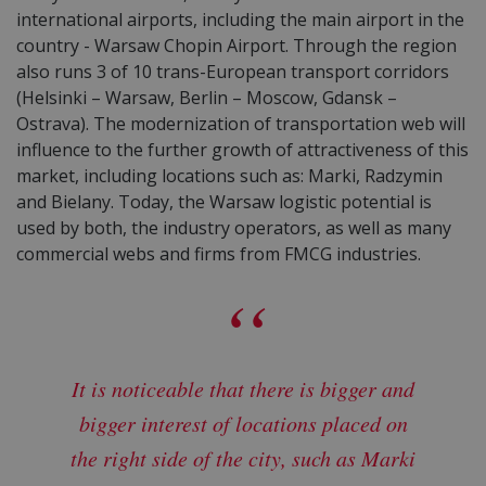
international airports, including the main airport in the
country - Warsaw Chopin Airport. Through the region
also runs 3 of 10 trans-European transport corridors
(Helsinki – Warsaw, Berlin – Moscow, Gdansk –
Ostrava). The modernization of transportation web will
influence to the further growth of attractiveness of this
market, including locations such as: Marki, Radzymin
and Bielany. Today, the Warsaw logistic potential is
used by both, the industry operators, as well as many
commercial webs and firms from FMCG industries.
It is noticeable that there is bigger and
bigger interest of locations placed on
the right side of the city, such as Marki