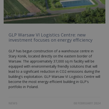
GLP Warsaw VI Logistics Centre: new
investment focuses on energy efficiency
GLP has begun construction of a warehouse centre in
Stary Konik, located directly on the eastern border of
Warsaw. The approximately 37,000 sq m facility will be
equipped with environmentally friendly solutions that will
lead to a significant reduction in CO2 emissions during the
building's exploitation. GLP Warsaw VI Logistics Centre will
become the most energy-efficient building in GLP's
portfolio in Poland.
NEWS
08 FEBRUARY 2024