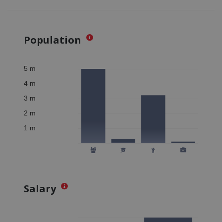
Population
Salary