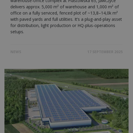
warehouse-office complex at Piastowska 65, Jawczyce
delivers approx. 5,000 m² of warehouse and 1,000 m² of
office on a fully serviced, fenced plot of ~13,8–14,0k m²
with paved yards and full utilities. It’s a plug-and-play asset
for distribution, light production or HQ-plus-operations
setups.
NEWS
17 SEPTEMBER 2025