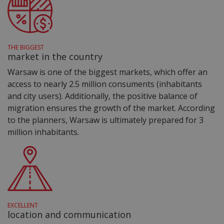
THE BIGGEST
market in the country
Warsaw is one of the biggest markets, which offer an
access to nearly 2.5 million consuments (inhabitants
and city users). Additionally, the positive balance of
migration ensures the growth of the market. According
to the planners, Warsaw is ultimately prepared for 3
million inhabitants.
EXCELLENT
location and communication