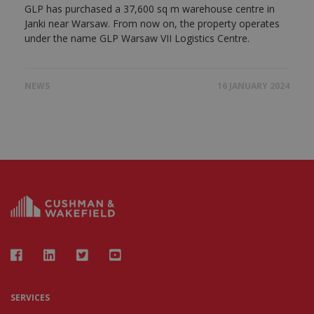
GLP has purchased a 37,600 sq m warehouse centre in
Janki near Warsaw. From now on, the property operates
under the name GLP Warsaw VII Logistics Centre.
NEWS
16 JANUARY 2024
SERVICES