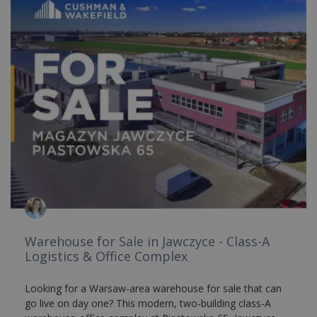
Warehouse for Sale in Jawczyce - Class-A
Logistics & Office Complex
Looking for a Warsaw-area warehouse for sale that can
go live on day one? This modern, two-building class-A