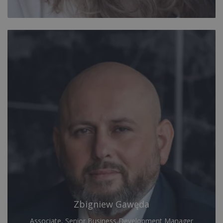
Zbigniew Gawęda
Associate, Senior Business Development Manager