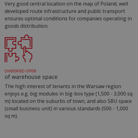
Very good central location on the map of Poland, well
developed route infrastructure and public transport
ensures optimal conditions for companies operating in
goods distribution.
DIVERSIFIED OFFER
of warehouse space
The high interest of tenants in the Warsaw region
enjoys e.g. big modules in big-box type (1,500 - 3,000 sq
m) located on the suburbs of town, and also SBU space
(small business unit) in various standards (500 - 1,000
sq m).