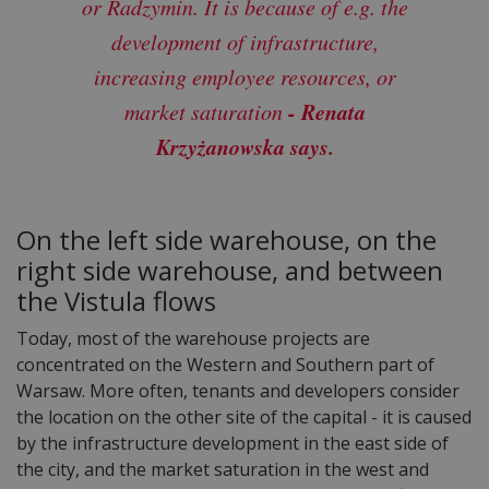
or Radzymin. It is because of e.g. the
development of infrastructure,
increasing employee resources, or
- Renata
market saturation
Krzyżanowska says.
On the left side warehouse, on the
right side warehouse, and between
the Vistula flows
Today, most of the warehouse projects are
concentrated on the Western and Southern part of
Warsaw. More often, tenants and developers consider
the location on the other site of the capital - it is caused
by the infrastructure development in the east side of
the city, and the market saturation in the west and