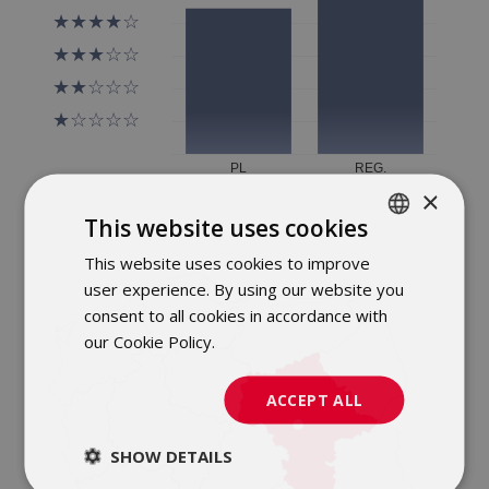
×
This website uses cookies
This website uses cookies to improve
POLISH
user experience. By using our website you
ENGLISH
consent to all cookies in accordance with
our Cookie Policy.
Dowiedz się więcej
ACCEPT ALL
SHOW DETAILS