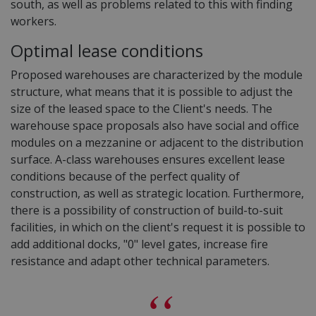
south, as well as problems related to this with finding
workers.
Optimal lease conditions
Proposed warehouses are characterized by the module
structure, what means that it is possible to adjust the
size of the leased space to the Client's needs. The
warehouse space proposals also have social and office
modules on a mezzanine or adjacent to the distribution
surface. A-class warehouses ensures excellent lease
conditions because of the perfect quality of
construction, as well as strategic location. Furthermore,
there is a possibility of construction of build-to-suit
facilities, in which on the client's request it is possible to
add additional docks, "0" level gates, increase fire
resistance and adapt other technical parameters.