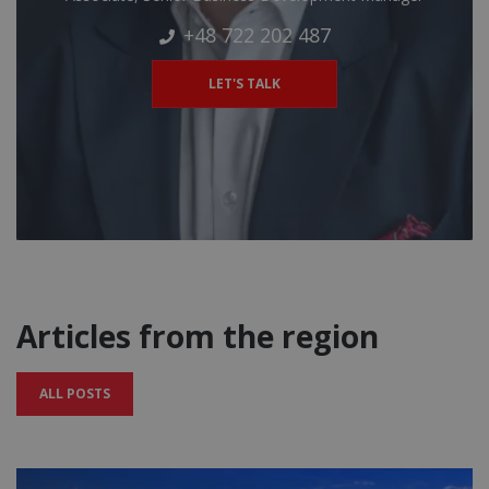
+48 722 202 487
LET'S TALK
Articles from the region
ALL POSTS