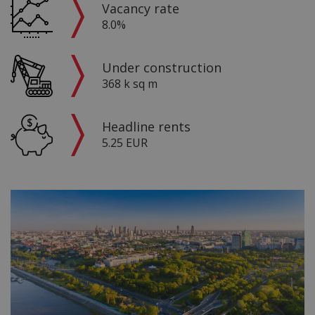
Vacancy rate
8.0%
Under construction
368 k sq m
Headline rents
5.25 EUR