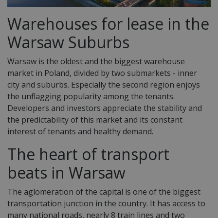
Warehouses for lease in the
Warsaw Suburbs
Warsaw is the oldest and the biggest warehouse
market in Poland, divided by two submarkets - inner
city and suburbs. Especially the second region enjoys
the unflagging popularity among the tenants.
Developers and investors appreciate the stability and
the predictability of this market and its constant
interest of tenants and healthy demand.
The heart of transport
beats in Warsaw
The aglomeration of the capital is one of the biggest
transportation junction in the country. It has access to
many national roads, nearly 8 train lines and two