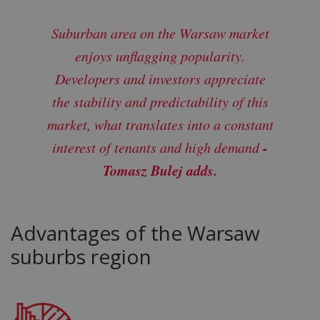
Suburban area on the Warsaw market
enjoys unflagging popularity.
Developers and investors appreciate
the stability and predictability of this
market, what translates into a constant
-
interest of tenants and high demand
Tomasz Bulej adds.
Advantages of the Warsaw
suburbs region