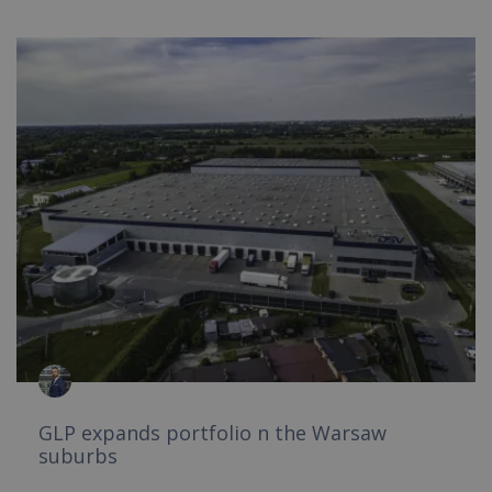
GLP expands portfolio n the Warsaw
suburbs