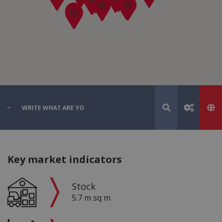
Key market indicators
Stock
5.7 m sq m