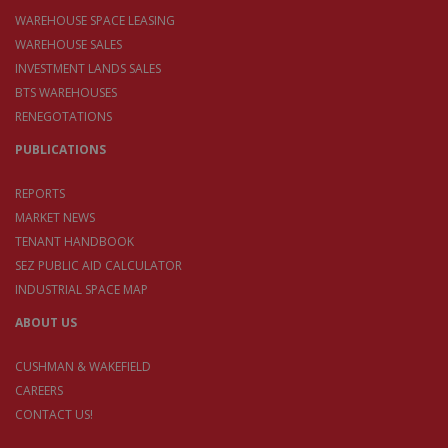
WAREHOUSE SPACE LEASING
WAREHOUSE SALES
INVESTMENT LANDS SALES
BTS WAREHOUSES
RENEGOTATIONS
PUBLICATIONS
REPORTS
MARKET NEWS
TENANT HANDBOOK
SEZ PUBLIC AID CALCULATOR
INDUSTRIAL SPACE MAP
ABOUT US
CUSHMAN & WAKEFIELD
CAREERS
CONTACT US!