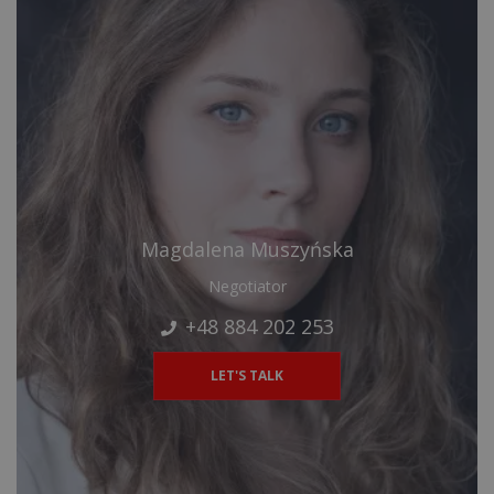
Magdalena Muszyńska
Negotiator
+48 884 202 253
LET'S TALK