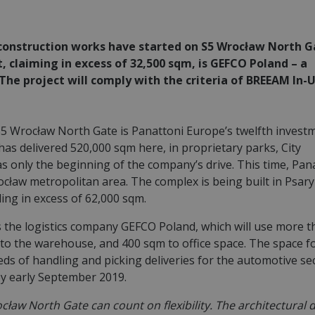
, construction works have started on S5 Wrocław North G
, claiming in excess of 32,500 sqm, is GEFCO Poland – a
. The project will comply with the criteria of BREEAM In-
S5 Wrocław North Gate is Panattoni Europe’s twelfth investm
as delivered 520,000 sqm here, in proprietary parks, City
 was only the beginning of the company’s drive. This time, Pan
cław metropolitan area. The complex is being built in Psar
ing in excess of 62,000 sqm.
s the logistics company GEFCO Poland, which will use more 
to the warehouse, and 400 sqm to office space. The space f
eds of handling and picking deliveries for the automotive se
by early September 2019.
ław North Gate can count on flexibility. The architectural 