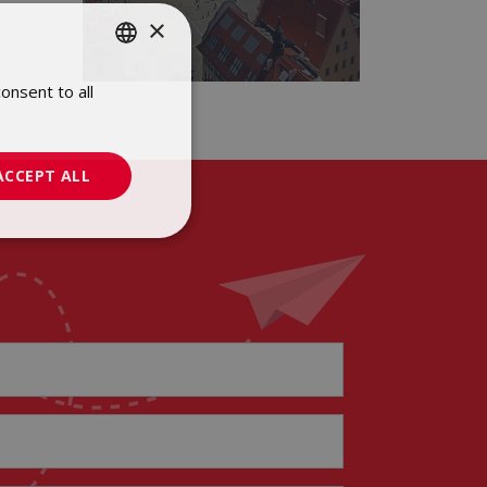
×
onsent to all
POLISH
ENGLISH
ACCEPT ALL