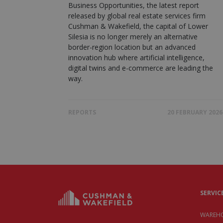
Business Opportunities, the latest report
released by global real estate services firm
Cushman & Wakefield, the capital of Lower
Silesia is no longer merely an alternative
border-region location but an advanced
innovation hub where artificial intelligence,
digital twins and e-commerce are leading the
way.
REPORTS
20 FEBRUARY 2026
SERVIC
WAREHO