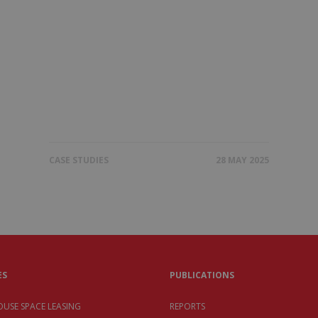
CASE STUDIES
28 MAY 2025
ES
PUBLICATIONS
USE SPACE LEASING
REPORTS