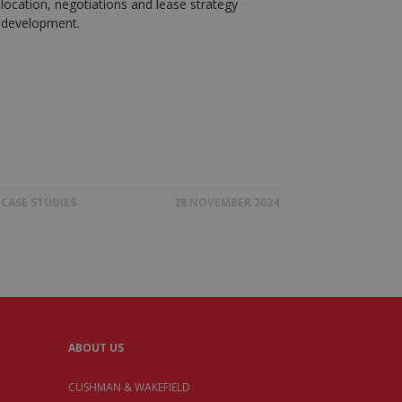
location, negotiations and lease strategy
development.
CASE STUDIES
28 NOVEMBER 2024
ABOUT US
CUSHMAN & WAKEFIELD