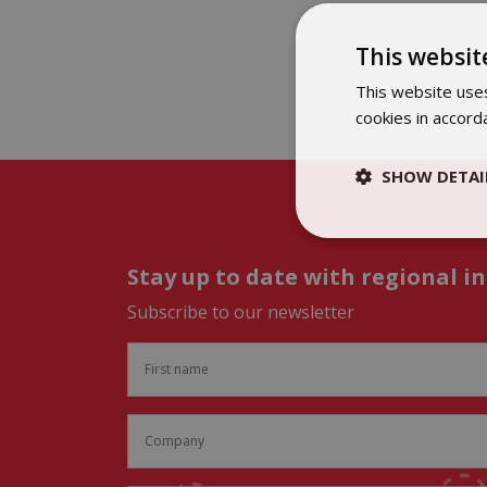
This websit
This website uses
cookies in accord
SHOW DETAI
Stay up to date with regional i
Subscribe to our newsletter