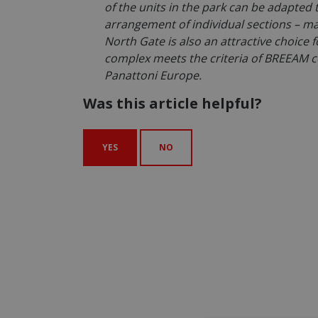
of the units in the park can be adapted 
arrangement of individual sections – man
North Gate is also an attractive choice
complex meets the criteria of BREEAM c
Panattoni Europe.
Was this article helpful?
YES
NO