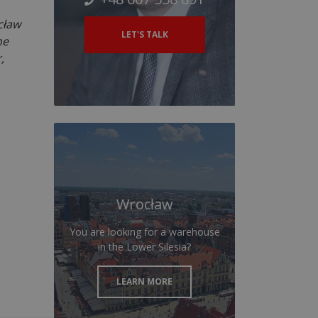
cław
LET'S TALK
he
,
Wrocław
You are looking for a warehouse
in the Lower Silesia?
LEARN MORE