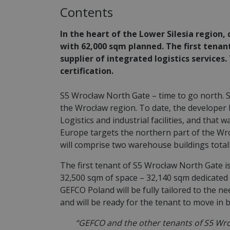
Contents
In the heart of the Lower Silesia region
with 62,000 sqm planned. The first tenant
supplier of integrated logistics services
certification.
S5 Wrocław North Gate – time to go north. 
the Wrocław region. To date, the developer h
Logistics and industrial facilities, and that
Europe targets the northern part of the Wro
will comprise two warehouse buildings totall
The first tenant of S5 Wrocław North Gate i
32,500 sqm of space – 32,140 sqm dedicated 
GEFCO Poland will be fully tailored to the ne
and will be ready for the tenant to move in 
“GEFCO and the other tenants of S5 Wroc