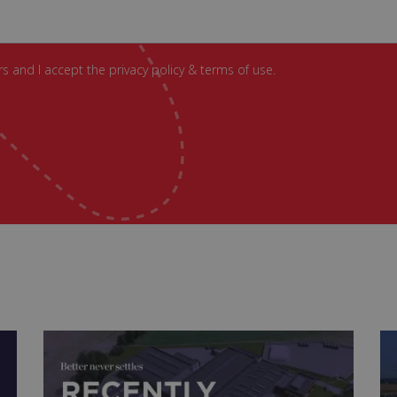
s and I accept the privacy policy & terms of use.