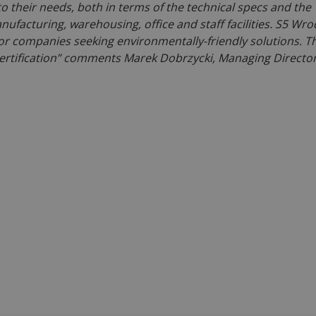
to their needs, both in terms of the technical specs and the
ufacturing, warehousing, office and staff facilities. S5 Wro
 for companies seeking environmentally-friendly solutions. T
ertification” comments Marek Dobrzycki, Managing Director