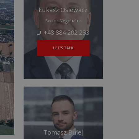
Łukasz Osiewacz
Senior Negotiator
+48 884 202 233
LET'S TALK
Tomasz Bulej