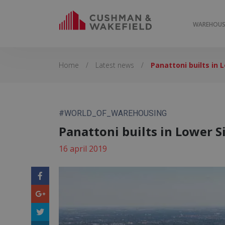
WAREHOUSE
Home
/
Latest news
/
Panattoni builts in 
#WORLD_OF_WAREHOUSING
Panattoni builts in Lower S
16 april 2019