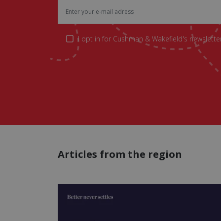
I opt in for Cushman & Wakefield's newsletter
Articles from the region