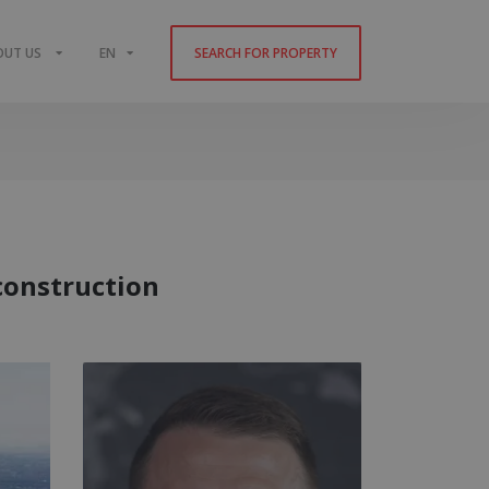
OUT US
EN
SEARCH FOR PROPERTY
construction