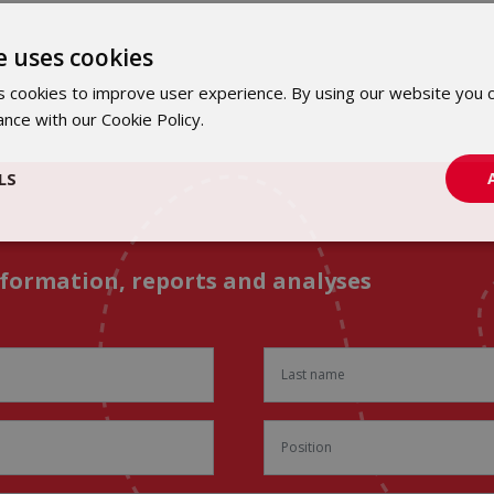
e uses cookies
 cookies to improve user experience. By using our website you c
ance with our Cookie Policy.
Dowiedz się więcej
LS
nformation, reports and analyses