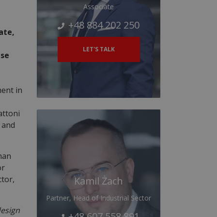
Associate
+48 884 202 250
ate,
LET'S TALK
Use
ent in
attoni
y and
than
or
ctor,
Kamil Żach
Partner, Head of Industrial Sector
design
+48 607 558 891