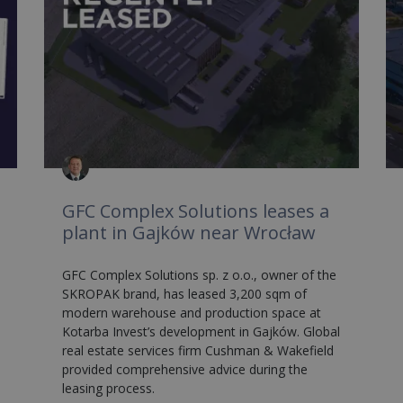
GFC Complex Solutions leases a
plant in Gajków near Wrocław
GFC Complex Solutions sp. z o.o., owner of the
SKROPAK brand, has leased 3,200 sqm of
modern warehouse and production space at
Kotarba Invest’s development in Gajków. Global
real estate services firm Cushman & Wakefield
provided comprehensive advice during the
leasing process.