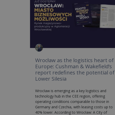
Wrocław as the logistics heart of
Europe: Cushman & Wakefield’s
report redefines the potential of
Lower Silesia
Wrocław is emerging as a key logistics and
technology hub in the CEE region, offering
operating conditions comparable to those in
Germany and Czechia, with leasing costs up to
40% lower. According to Wrocław: A City of