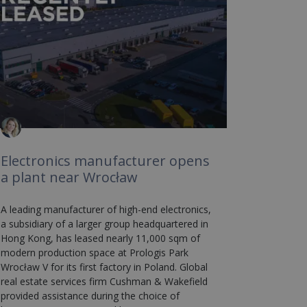
Electronics manufacturer opens
a plant near Wrocław
A leading manufacturer of high-end electronics,
a subsidiary of a larger group headquartered in
Hong Kong, has leased nearly 11,000 sqm of
modern production space at Prologis Park
Wrocław V for its first factory in Poland. Global
real estate services firm Cushman & Wakefield
provided assistance during the choice of