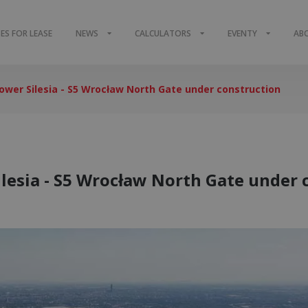
S FOR LEASE
NEWS
CALCULATORS
EVENTY
AB
Lower Silesia - S5 Wrocław North Gate under construction
ilesia - S5 Wrocław North Gate under 