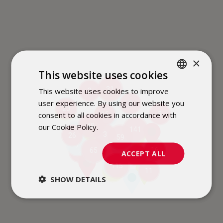
×
This website uses cookies
31
This website uses cookies to improve
POLISH
3
3
2
user experience. By using our website you
3
ENGLISH
6
20
2
consent to all cookies in accordance with
3
15
2
our Cookie Policy.
Dowiedz się więcej
48
141
2
6
16
3
26
4
59
7
6
16
65
2
11
ACCEPT ALL
7
9
115
4
11
3
SHOW DETAILS