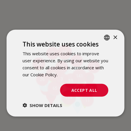
×
This website uses cookies
31
This website uses cookies to improve
POLISH
3
3
2
user experience. By using our website you
3
ENGLISH
6
20
2
consent to all cookies in accordance with
3
15
2
our Cookie Policy.
Dowiedz się więcej
48
141
2
6
16
3
26
4
59
7
6
16
65
2
11
ACCEPT ALL
7
9
115
4
11
3
SHOW DETAILS