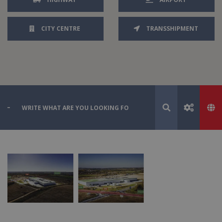
CITY CENTRE
TRANSSHIPMENT