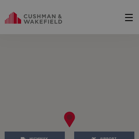
HIGHWAY
AIRPORT