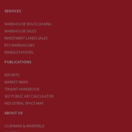
SERVICES
WAREHOUSE SPACE LEASING
WAREHOUSE SALES
INVESTMENT LANDS SALES
BTS WAREHOUSES
RENEGOTATIONS
PUBLICATIONS
REPORTS
MARKET NEWS
TENANT HANDBOOK
SEZ PUBLIC AID CALCULATOR
INDUSTRIAL SPACE MAP
ABOUT US
CUSHMAN & WAKEFIELD