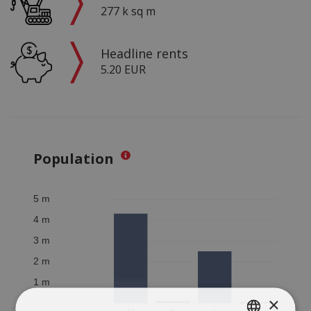
277 k sq m
Headline rents
5.20 EUR
Population
×