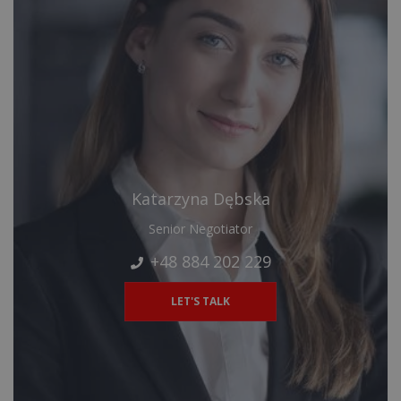
Katarzyna Dębska
Senior Negotiator
+48 884 202 229
LET'S TALK