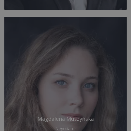
Magdalena Muszyńska
Negotiator