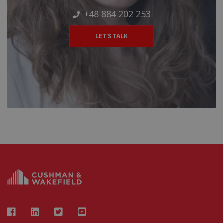
+48 884 202 253
LET'S TALK