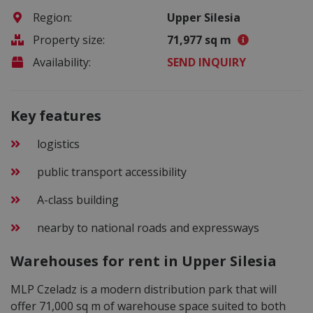
Region:
Upper Silesia
Property size:
71,977 sq m
Availability:
SEND INQUIRY
Key features
logistics
public transport accessibility
A-class building
nearby to national roads and expressways
Warehouses for rent in Upper Silesia
MLP Czeladz is a modern distribution park that will
offer 71,000 sq m of warehouse space suited to both