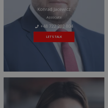
Konrad Jacewicz
Associate
+48 722 202 804
LET'S TALK