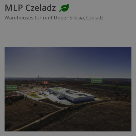
MLP Czeladz
Warehouses for rent Upper Silesia
,
Czeladź