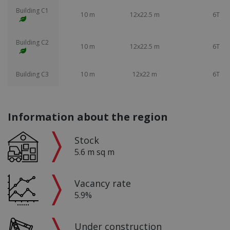
Building C1
10 m
12x22.5 m
6T
Building C2
10 m
12x22.5 m
6T
Building C3
10 m
12x22 m
6T
Information about the region
Stock
5.6 m sq m
Vacancy rate
5.9%
Under construction