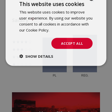
This website uses cookies
This website uses cookies to improve
POLISH
user experience. By using our website you
Salary
ENGLISH
consent to all cookies in accordance with
our Cookie Policy.
Dowiedz się więcej
ACCEPT ALL
SHOW DETAILS