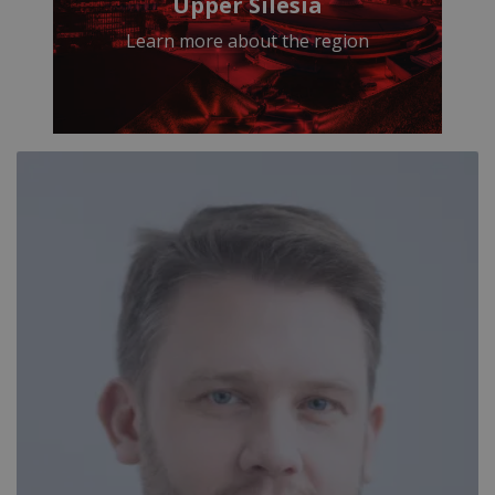
Upper Silesia
Learn more about the region