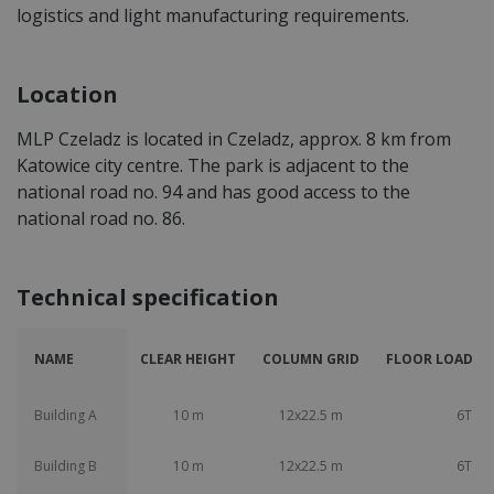
logistics and light manufacturing requirements.
Location
MLP Czeladz is located in Czeladz, approx. 8 km from
Katowice city centre. The park is adjacent to the
national road no. 94 and has good access to the
national road no. 86.
Technical specification
NAME
CLEAR HEIGHT
COLUMN GRID
FLOOR LOAD CA
Building A
10 m
12x22.5 m
6T
Building B
10 m
12x22.5 m
6T