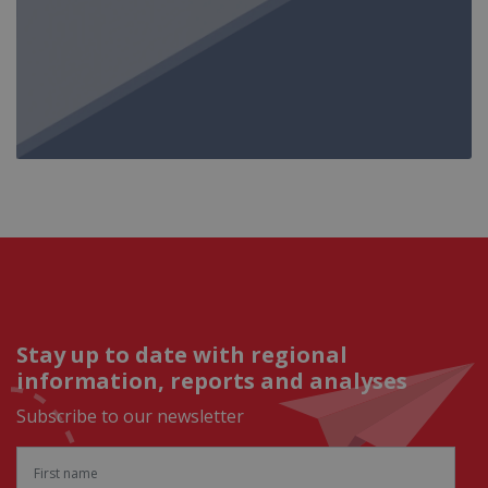
Stay up to date with regional
information, reports and analyses
Subscribe to our newsletter