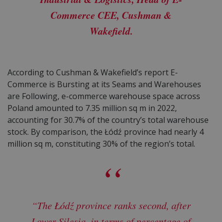
Commerce CEE, Cushman &
Wakefield.
According to Cushman & Wakefield’s report E-
Commerce is Bursting at its Seams and Warehouses
are Following, e-commerce warehouse space across
Poland amounted to 7.35 million sq m in 2022,
accounting for 30.7% of the country’s total warehouse
stock. By comparison, the Łódź province had nearly 4
million sq m, constituting 30% of the region’s total.
“The Łódź province ranks second, after
Lower Silesia, in terms of percentage of