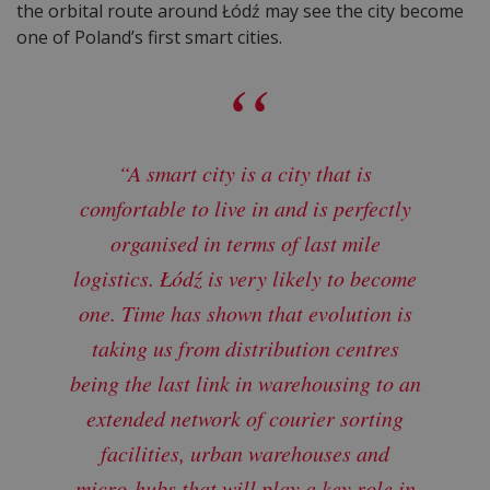
the orbital route around Łódź may see the city become
one of Poland’s first smart cities.
“A smart city is a city that is
comfortable to live in and is perfectly
organised in terms of last mile
logistics. Łódź is very likely to become
one. Time has shown that evolution is
taking us from distribution centres
being the last link in warehousing to an
extended network of courier sorting
facilities, urban warehouses and
micro-hubs that will play a key role in