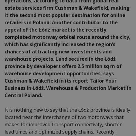
operations, according to data from global real
estate services firm Cushman & Wakefield, making
it the second most popular destination for online
retailers in Poland. Another contributor to the
appeal of the Łódź market is the recently
completed motorway orbital route around the city,
which has significantly increased the region’s
chances of attracting new investments and
warehouse projects. Land secured in the Łódź
province by developers offers 2.5 million sq m of
warehouse development opportunities, says
Cushman & Wakefield in its report Tailor Your
Business in Łódź. Warehouse & Production Market in
Central Poland.
It is nothing new to say that the Łódź province is ideally
located near the interchange of two motorways that
makes for improved transport connectivity, shorter
lead times and optimized supply chains. Recently,