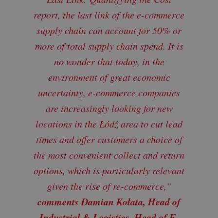
report, the last link of the e-commerce
supply chain can account for 50% or
more of total supply chain spend. It is
no wonder that today, in the
environment of great economic
uncertainty, e-commerce companies
are increasingly looking for new
locations in the Łódź area to cut lead
times and offer customers a choice of
the most convenient collect and return
options, which is particularly relevant
given the rise of re-commerce,”
comments Damian Kołata, Head of
Industrial & Logistics, Head of E-