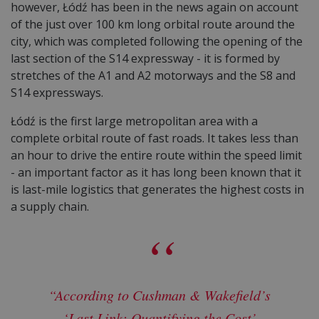
however, Łódź has been in the news again on account
of the just over 100 km long orbital route around the
city, which was completed following the opening of the
last section of the S14 expressway - it is formed by
stretches of the A1 and A2 motorways and the S8 and
S14 expressways.
Łódź is the first large metropolitan area with a
complete orbital route of fast roads. It takes less than
an hour to drive the entire route within the speed limit
- an important factor as it has long been known that it
is last-mile logistics that generates the highest costs in
a supply chain.
“According to Cushman & Wakefield’s
‘Last Link: Quantifying the Cost’