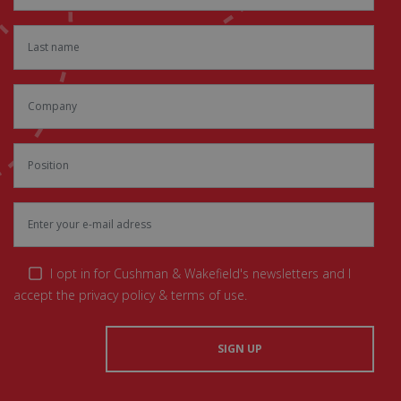
I opt in for Cushman & Wakefield's newsletters and I
accept the privacy policy & terms of use.