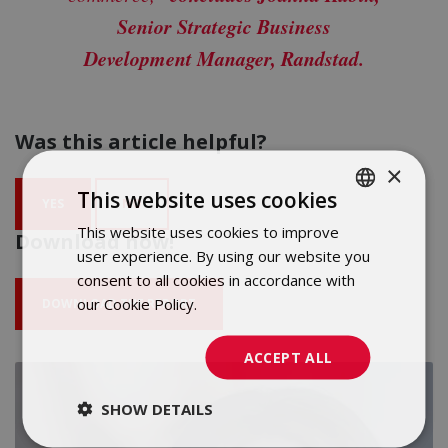
Senior Strategic Business
Development Manager, Randstad.
Was this article helpful?
×
This website uses cookies
YES
NO
This website uses cookies to improve
POLISH
Download now!
user experience. By using our website you
ENGLISH
consent to all cookies in accordance with
our Cookie Policy.
Dowiedz się więcej
DOWNLOAD THE REPORT
ACCEPT ALL
SHOW DETAILS