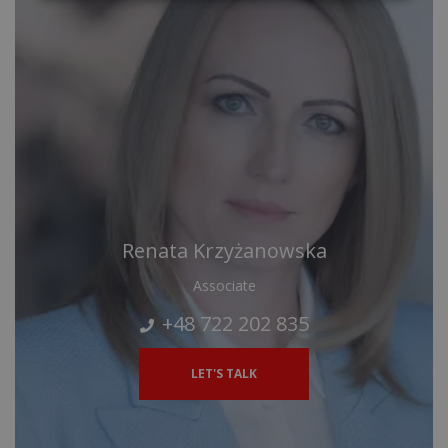
Renata Krzyżanowska
Associate
+48 722 202 835
LET'S TALK