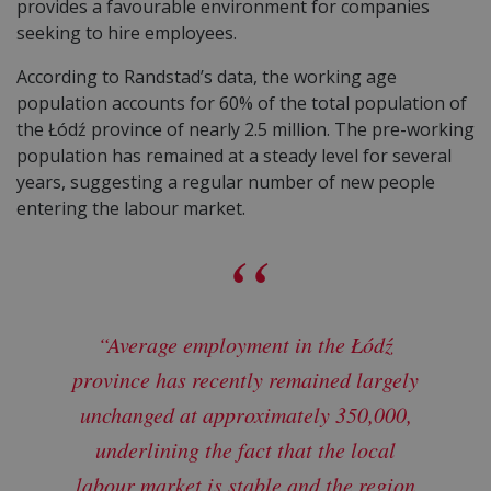
provides a favourable environment for companies
seeking to hire employees.
According to Randstad’s data, the working age
population accounts for 60% of the total population of
the Łódź province of nearly 2.5 million. The pre-working
population has remained at a steady level for several
years, suggesting a regular number of new people
entering the labour market.
“Average employment in the Łódź
province has recently remained largely
unchanged at approximately 350,000,
underlining the fact that the local
labour market is stable and the region