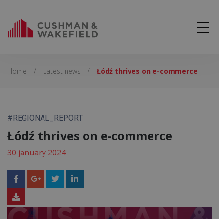
Home
/
Latest news
/
Łódź thrives on e-commerce
#REGIONAL_REPORT
Łódź thrives on e-commerce
30 january 2024