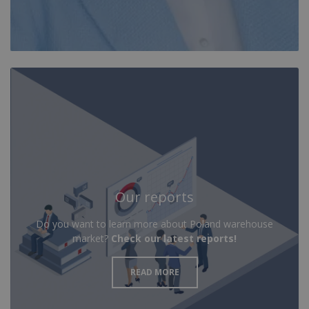
Our reports
Do you want to learn more about Poland warehouse
market?
Check our latest reports!
READ MORE