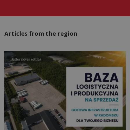
Articles from the region