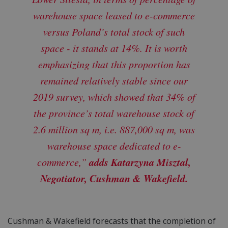
warehouse space leased to e-commerce
versus Poland’s total stock of such
space - it stands at 14%. It is worth
emphasizing that this proportion has
remained relatively stable since our
2019 survey, which showed that 34% of
the province’s total warehouse stock of
2.6 million sq m, i.e. 887,000 sq m, was
warehouse space dedicated to e-
adds Katarzyna Misztal,
commerce,”
Negotiator, Cushman & Wakefield.
Cushman & Wakefield forecasts that the completion of