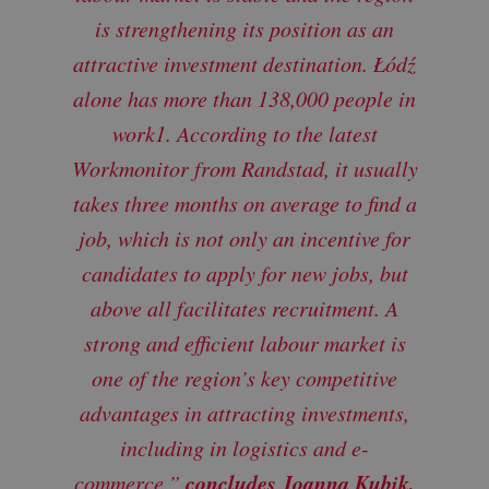
is strengthening its position as an
attractive investment destination. Łódź
alone has more than 138,000 people in
work1. According to the latest
Workmonitor from Randstad, it usually
takes three months on average to find a
job, which is not only an incentive for
candidates to apply for new jobs, but
above all facilitates recruitment. A
strong and efficient labour market is
one of the region’s key competitive
advantages in attracting investments,
including in logistics and e-
concludes Joanna Kubik,
commerce,”