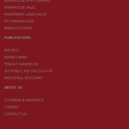
WAREHOUSE SPACE LEASING
WAREHOUSE SALES
INVESTMENT LANDS SALES
BTS WAREHOUSES
RENEGOTATIONS
PUBLICATIONS
REPORTS
MARKET NEWS
TENANT HANDBOOK
SEZ PUBLIC AID CALCULATOR
INDUSTRIAL SPACE MAP
ABOUT US
CUSHMAN & WAKEFIELD
CAREERS
CONTACT US!