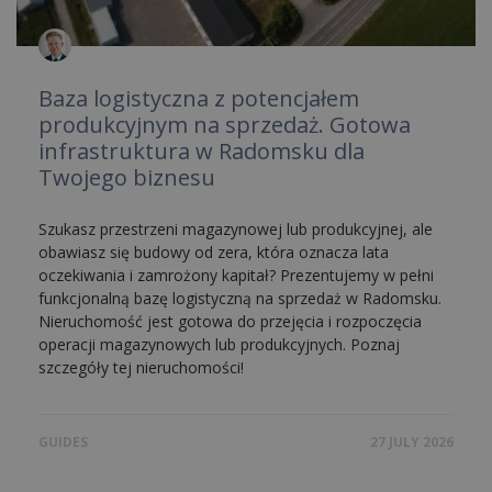
Baza logistyczna z potencjałem
produkcyjnym na sprzedaż. Gotowa
infrastruktura w Radomsku dla
Twojego biznesu
Szukasz przestrzeni magazynowej lub produkcyjnej, ale
obawiasz się budowy od zera, która oznacza lata
oczekiwania i zamrożony kapitał? Prezentujemy w pełni
funkcjonalną bazę logistyczną na sprzedaż w Radomsku.
Nieruchomość jest gotowa do przejęcia i rozpoczęcia
operacji magazynowych lub produkcyjnych. Poznaj
szczegóły tej nieruchomości!
GUIDES
27 JULY 2026