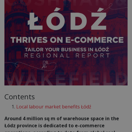
Contents
Local labour market benefits Łódź
Around 4 million sq m of warehouse space in the
Łódz province is dedicated to e-commerce