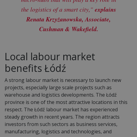
explains
the logistics of a smart city,”
Renata Krzyżanowska, Associate,
Cushman & Wakefield.
Local labour market
benefits Łódź
A strong labour market is necessary to launch new
projects, especially large scale projects such as
warehouse and logistics developments. The Łódź
province is one of the most attractive locations in this
respect. The Łódź labour market has experienced
steady growth in recent years. The region attracts
investors from such sectors as business services,
manufacturing, logistics and technologies, and