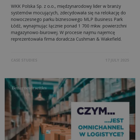
WKK Polska Sp. z o.o., międzynarodowy lider w branży
systemów mocujących, zdecydowała się na relokację do
nowoczesnego parku biznesowego MLP Business Park
Łódź, wynajmując łącznie ponad 1 700 mkw. powierzchni
magazynowo-biurowej. W procesie najmu najemcę
reprezentowała firma doradcza Cushman & Wakefield.
CASE STUDIES
17 JULY 2025