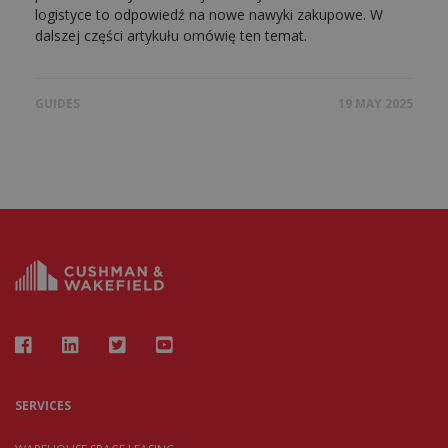
logistyce to odpowiedź na nowe nawyki zakupowe. W
dalszej części artykułu omówię ten temat.
GUIDES
19 MAY 2025
SERVICES