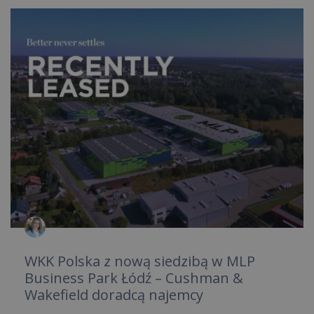
WKK Polska z nową siedzibą w MLP
Business Park Łódź – Cushman &
Wakefield doradcą najemcy