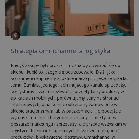
Strategia omnichannel a logistyka
Kiedyś zakupy były proste – można było wybrać się do
sklepu i kupić to, czego się potrzebowało. Dziś, jako
konsumenci kupujemy zupełnie inaczej niż jeszcze kilka lat
temu. Zamiast jednego, dominującego kanału sprzedaży,
korzystamy z wielu możliwości: przeglądamy produkty w
aplikacjach mobilnych, porównujemy ceny na stronach
internetowych, a na koniec odbieramy zamówienie w
sklepie stacjonarnym lub w paczkomacie. To podejście
wymusza na firmach ogromne zmiany — nie tylko w
obszarze marketingu i sprzedaży, ale przede wszystkim w
logistyce. Klient oczekuje natychmiastowej dostępności
produktów i błyskawicznej dostawy. Omnichannel w