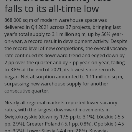
falls to its all-time low
868,000 sq m of modern warehouse space was
delivered in Q4 2021 across 37 projects, bringing last
year’s total supply to 3.1 million sq m, up by 56% year-
on-year, a record result in development activity. Despite
the record level of new completions, the overall vacancy
rate continued its downward trend and edged down by
2 pp over the quarter and by 3 pp year-on-year, falling
to 3.8% at the end of 2021, its lowest since records
began. Net absorption amounted to 1.11 million sq m,
surpassing new warehouse supply for another
consecutive quarter.
Nearly all regional markets reported lower vacancy
rates, with the largest downward movements in
Świętokrzyskie (down by 17.5 pp to 3.1%), Łódzkie (-5.5
pp, 2.9%), Greater Poland (-5.1 pp, 0.8%), Opolskie (-4.5
pp, 3.2%), Lower Silesia (-4.4 pp, 2.8%), Kuyavia-