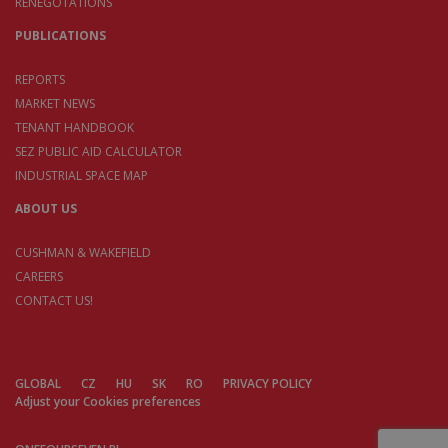
RENEGOTATIONS
PUBLICATIONS
REPORTS
MARKET NEWS
TENANT HANDBOOK
SEZ PUBLIC AID CALCULATOR
INDUSTRIAL SPACE MAP
ABOUT US
CUSHMAN & WAKEFIELD
CAREERS
CONTACT US!
GLOBAL
CZ
HU
SK
RO
PRIVACY POLICY
Adjust your Cookies preferences