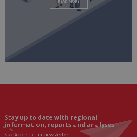
READ MORE
Stay up to date with regional
information, reports and analyses
Subscribe to our newsletter