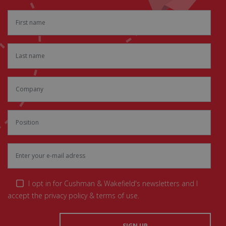
I opt in for Cushman & Wakefield's newsletters and I
accept the privacy policy & terms of use.