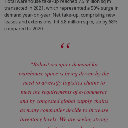
Total warehouse take-up reached 7.5 million sq m
transacted in 2021, which represented a 50% surge in
demand year-on-year.
Net take-up
, comprising new
leases and extensions, hit 5.8 million sq m, up by 68%
compared to 2020.
“Robust occupier demand for
warehouse space is being driven by the
need to diversify logistics chains to
meet the requirements of e-commerce
and by congested global supply chains
as many companies decide to increase
inventory levels. We are seeing strong
occupier activity from such sectors as