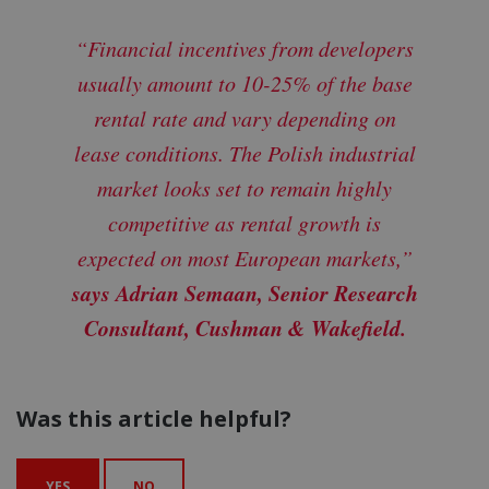
“Financial incentives from developers
usually amount to 10-25% of the base
rental rate and vary depending on
lease conditions. The Polish industrial
market looks set to remain highly
competitive as rental growth is
expected on most European markets,”
says Adrian Semaan, Senior Research
Consultant, Cushman & Wakefield.
Was this article helpful?
YES
NO