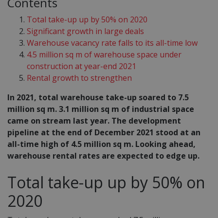
Contents
Total take-up up by 50% on 2020
Significant growth in large deals
Warehouse vacancy rate falls to its all-time low
4.5 million sq m of warehouse space under
construction at year-end 2021
Rental growth to strengthen
In 2021, total warehouse take-up soared to 7.5
million sq m. 3.1 million sq m of industrial space
came on stream last year. The development
pipeline at the end of December 2021 stood at an
all-time high of 4.5 million sq m. Looking ahead,
warehouse rental rates are expected to edge up.
Total take-up up by 50% on
2020