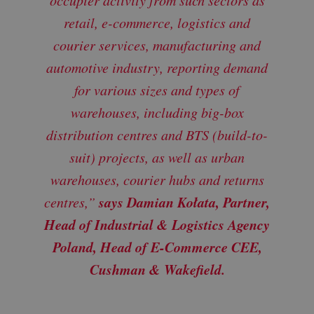
retail, e-commerce, logistics and
courier services, manufacturing and
automotive industry, reporting demand
for various sizes and types of
warehouses, including big-box
distribution centres and BTS (build-to-
suit) projects, as well as urban
warehouses, courier hubs and returns
says Damian Kołata, Partner,
centres,”
Head of Industrial & Logistics Agency
Poland, Head of E-Commerce CEE,
Cushman & Wakefield.