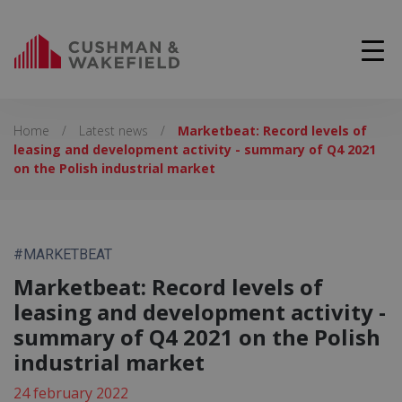
Home
/
Latest news
/
Marketbeat: Record levels of
leasing and development activity - summary of Q4 2021
on the Polish industrial market
#MARKETBEAT
Marketbeat: Record levels of
leasing and development activity -
summary of Q4 2021 on the Polish
industrial market
24 february 2022