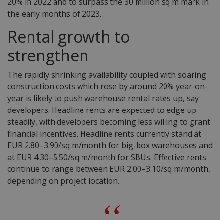
20% in 2022 and to surpass the 30 million sq m mark in
the early months of 2023.
Rental growth to
strengthen
The rapidly shrinking availability coupled with soaring
construction costs which rose by around 20% year-on-
year is likely to push warehouse rental rates up, say
developers.
Headline rent
s are expected to edge up
steadily, with developers becoming less willing to grant
financial
incentives
. Headline rents currently stand at
EUR 2.80–3.90/sq m/month for big-box warehouses and
at EUR 4.30–5.50/sq m/month for SBUs.
Effective rent
s
continue to range between EUR 2.00–3.10/sq m/month,
depending on project location.