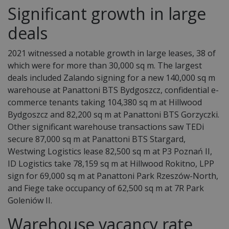
Significant growth in large
deals
2021 witnessed a notable growth in large leases, 38 of
which were for more than 30,000 sq m. The largest
deals included Zalando signing for a new 140,000 sq m
warehouse at Panattoni BTS Bydgoszcz, confidential e-
commerce tenants taking 104,380 sq m at Hillwood
Bydgoszcz and 82,200 sq m at Panattoni BTS Gorzyczki.
Other significant warehouse transactions saw TEDi
secure 87,000 sq m at Panattoni BTS Stargard,
Westwing Logistics lease 82,500 sq m at P3 Poznań II,
ID Logistics take 78,159 sq m at Hillwood Rokitno, LPP
sign for 69,000 sq m at Panattoni Park Rzeszów-North,
and Fiege take occupancy of 62,500 sq m at 7R Park
Goleniów II.
Warehouse
vacancy rate