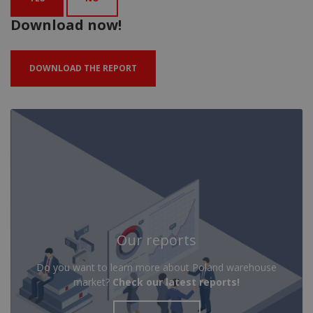
Download now!
DOWNLOAD THE REPORT
Our reports
Do you want to learn more about Poland warehouse
market?
Check our latest reports!