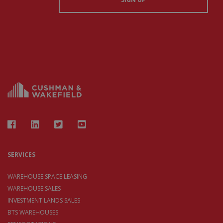
SERVICES
WAREHOUSE SPACE LEASING
WAREHOUSE SALES
INVESTMENT LANDS SALES
BTS WAREHOUSES