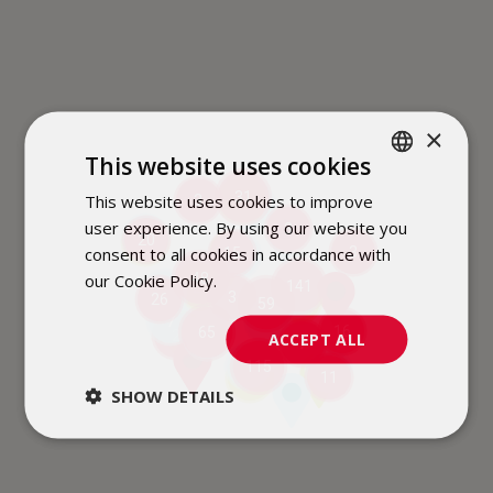
×
This website uses cookies
31
This website uses cookies to improve
POLISH
3
3
2
user experience. By using our website you
3
ENGLISH
6
20
2
consent to all cookies in accordance with
3
15
2
our Cookie Policy.
Dowiedz się więcej
48
141
2
6
16
3
26
4
59
7
6
16
65
2
11
ACCEPT ALL
7
9
115
4
11
3
SHOW DETAILS