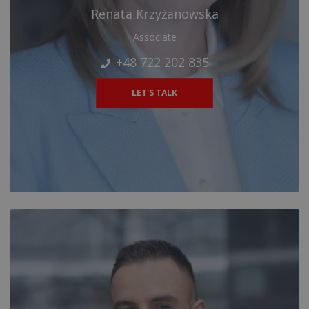
Renata Krzyżanowska
Associate
+48 722 202 835
LET'S TALK