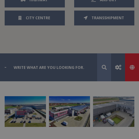
CITY CENTRE
TRANSSHIPMENT