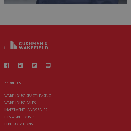
SERVICES
WAREHOUSE SPACE LEASING
WAREHOUSE SALES
INVESTMENT LANDS SALES
BTS WAREHOUSES
RENEGOTATIONS