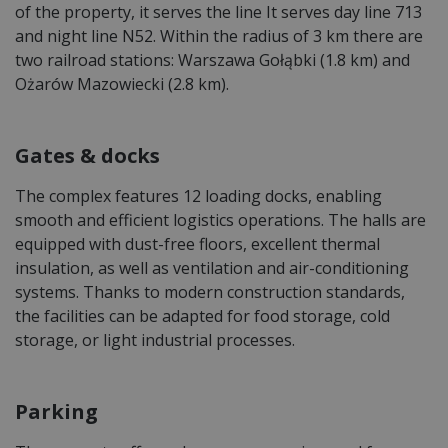
of the property, it serves the line It serves day line 713
and night line N52. Within the radius of 3 km there are
two railroad stations: Warszawa Gołąbki (1.8 km) and
Ożarów Mazowiecki (2.8 km).
Gates & docks
The complex features 12 loading docks, enabling
smooth and efficient logistics operations. The halls are
equipped with dust-free floors, excellent thermal
insulation, as well as ventilation and air-conditioning
systems. Thanks to modern construction standards,
the facilities can be adapted for food storage, cold
storage, or light industrial processes.
Parking