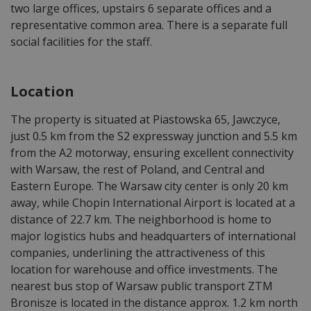
two large offices, upstairs 6 separate offices and a
representative common area. There is a separate full
social facilities for the staff.
Location
The property is situated at Piastowska 65, Jawczyce,
just 0.5 km from the S2 expressway junction and 5.5 km
from the A2 motorway, ensuring excellent connectivity
with Warsaw, the rest of Poland, and Central and
Eastern Europe. The Warsaw city center is only 20 km
away, while Chopin International Airport is located at a
distance of 22.7 km. The neighborhood is home to
major logistics hubs and headquarters of international
companies, underlining the attractiveness of this
location for warehouse and office investments. The
nearest bus stop of Warsaw public transport ZTM
Bronisze is located in the distance approx. 1.2 km north