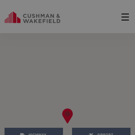
HIGHWAY
AIRPORT