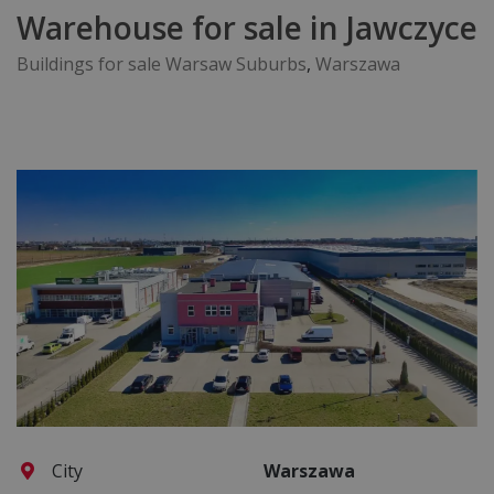
Warehouse for sale in Jawczyce
Buildings for sale Warsaw Suburbs
,
Warszawa
City
Warszawa