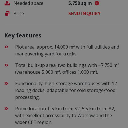
Needed space
5,750 sq m
Price
SEND INQUIRY
Key features
Plot area: approx. 14,000 m² with full utilities and
maneuvering yard for trucks.
Total built-up area: two buildings with ~7,750 m²
(warehouse 5,000 m², offices 1,000 m²).
Functionality: high-storage warehouses with 12
loading docks, adaptable for cold storage/food
processing.
Prime location: 0.5 km from S2, 5.5 km from A2,
with excellent accessibility to Warsaw and the
wider CEE region.