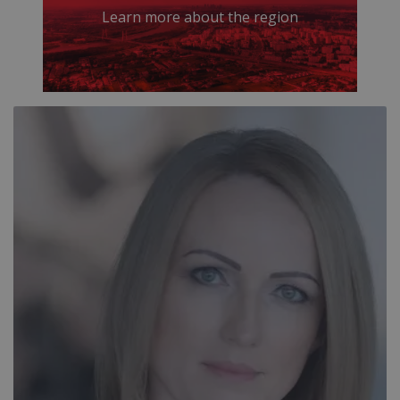
Learn more about the region