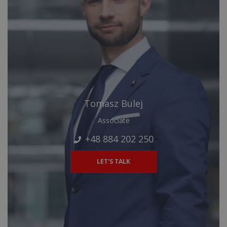
Tomasz Bulej
Associate
+48 884 202 250
LET'S TALK