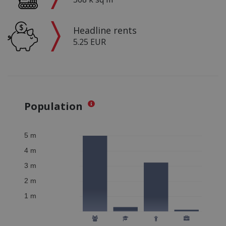
Headline rents
5.25 EUR
Population