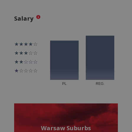
Salary
Warsaw Suburbs