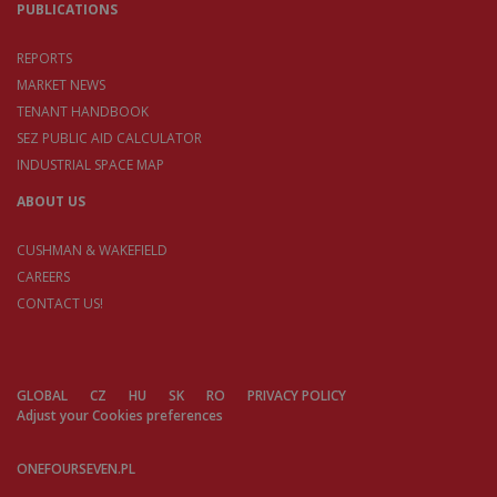
PUBLICATIONS
REPORTS
MARKET NEWS
TENANT HANDBOOK
SEZ PUBLIC AID CALCULATOR
INDUSTRIAL SPACE MAP
ABOUT US
CUSHMAN & WAKEFIELD
CAREERS
CONTACT US!
GLOBAL
CZ
HU
SK
RO
PRIVACY POLICY
Adjust your Cookies preferences
ONEFOURSEVEN.PL