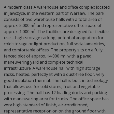
A modern class A warehouse and office complex located
in Jawczyce, in the western part of Warsaw. The park
consists of two warehouse halls with a total area of
approx. 5,000 m² and representative office space of
approx. 1,000 m². The facilities are designed for flexible
use – high-storage racking, potential adaptation for
cold storage or light production, full social amenities,
and comfortable offices. The property sits on a fully
fenced plot of approx. 14,000 m², with a paved
maneuvering yard and complete technical
infrastructure. A warehouse hall with high storage
racks, heated, perfectly lit with a dust-free floor, very
good insulation thermal. The hall is built in technology
that allows use for cold stores, fruit and vegetable
processing. The hall has 12 loading docks and parking
with maneuvering area for trucks. The office space has
very high standard of finish, air-conditioned,
representative reception on on the ground floor with