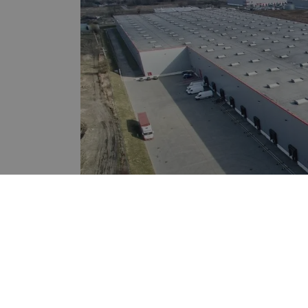
Region:
Warsaw Subur