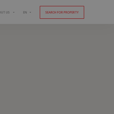
OUT US
EN
SEARCH FOR PROPERTY