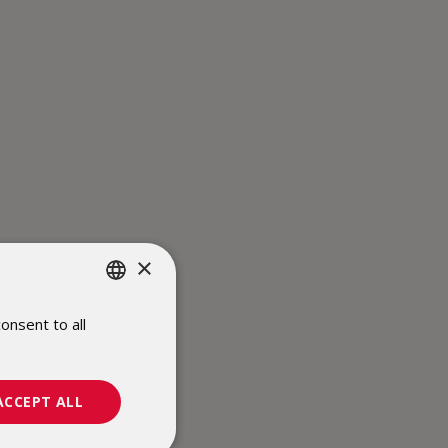
×
onsent to all
POLISH
ENGLISH
ACCEPT ALL