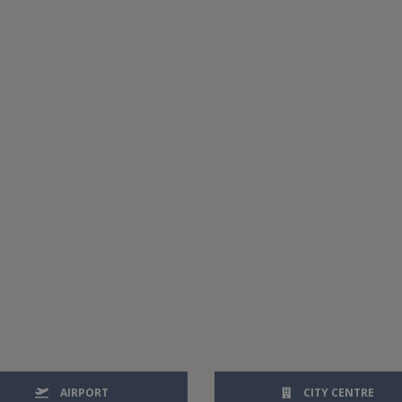
AIRPORT
CITY CENTRE