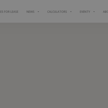
S FOR LEASE
NEWS
CALCULATORS
EVENTY
AB