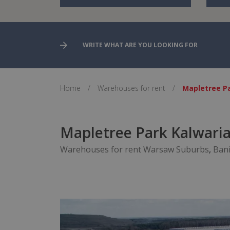
Home
/
Warehouses for rent
/
Mapletree Pa
Mapletree Park Kalwaria 
Warehouses for rent Warsaw Suburbs
,
Ban