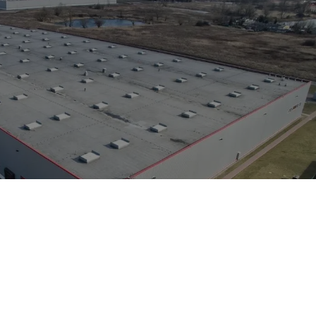
bs
Property size:
41,900 sq m