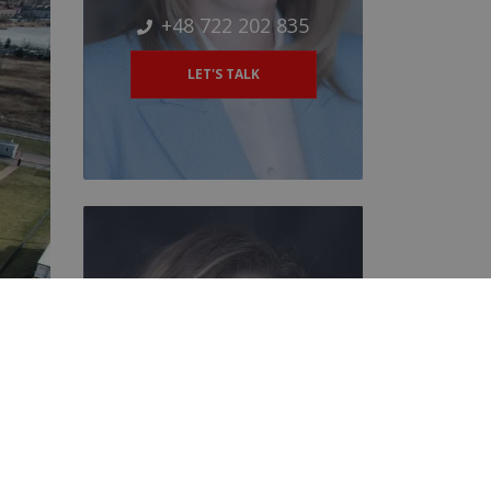
+48 722 202 835
LET'S TALK
Magdalena Muszyńska
Negotiator
+48 884 202 253