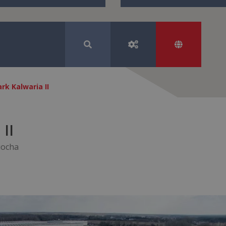
rk Kalwaria II
II
iocha