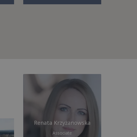
Renata Krzyżanowska
Associate