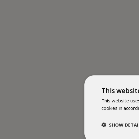
This websit
This website uses
cookies in accord
SHOW DETAI