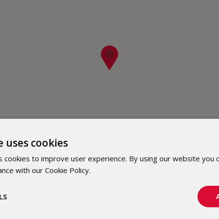
e uses cookies
 cookies to improve user experience. By using our website you c
ance with our Cookie Policy.
Dowiedz się więcej
LS