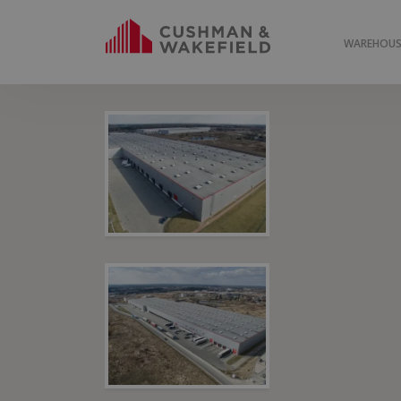
WAREHOUSE