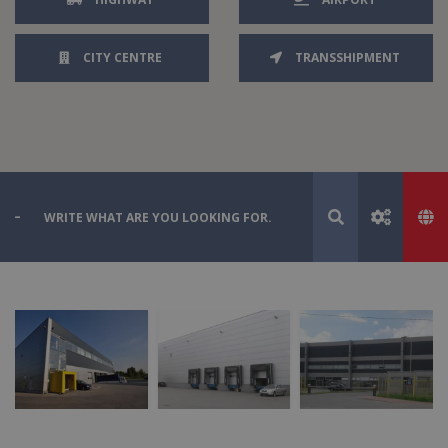
CITY CENTRE
TRANSSHIPMENT