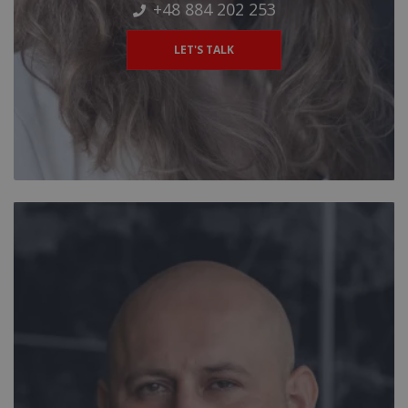
+48 884 202 253
LET'S TALK