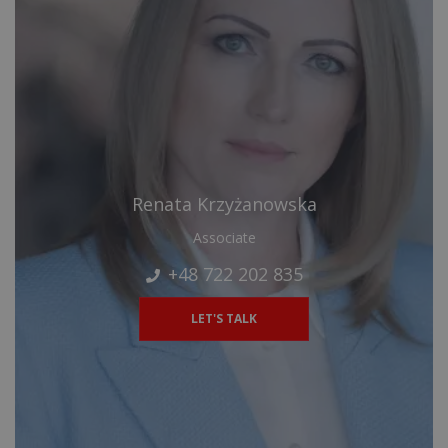
Renata Krzyżanowska
Associate
+48 722 202 835
LET'S TALK