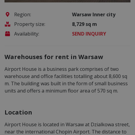
Region:
Warsaw Inner city
Property size:
8,729 sq m
Availability:
SEND INQUIRY
Warehouses for rent in Warsaw
Airport House is a business park comprises of two
warehouse and office facilities totalling about 8,600 sq
m. The building was built in the form of small business
units and offers a minimum floor area of 570 sq m.
Location
Airport House is located in Warsaw at Dzialkowa street,
near the international Chopin Airport. The distance to