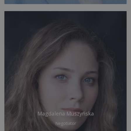
Magdalena Muszyńska
Negotiator