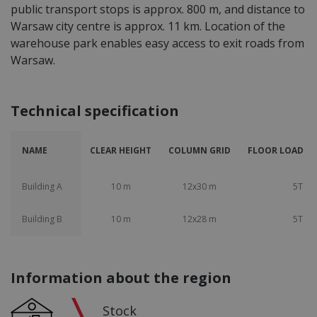
public transport stops is approx. 800 m, and distance to
Warsaw city centre is approx. 11 km. Location of the
warehouse park enables easy access to exit roads from
Warsaw.
Technical specification
NAME
CLEAR HEIGHT
COLUMN GRID
FLOOR LOAD CA
Building A
10 m
12x30 m
5T
Building B
10 m
12x28 m
5T
Information about the region
Stock