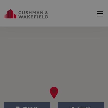
HIGHWAY
AIRPORT