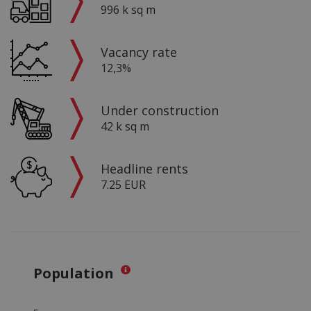
996 k sq m
Vacancy rate
12,3%
Under construction
42 k sq m
Headline rents
7.25 EUR
Population