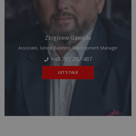
Zbigniew Gawęda
Associate, Senior Business Development Manager
+48 722 202 487
LET'S TALK