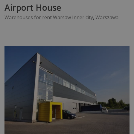
Airport House
Warehouses for rent Warsaw Inner city
,
Warszawa