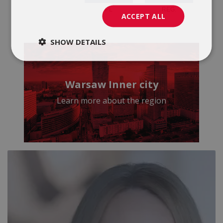
ACCEPT ALL
SHOW DETAILS
Warsaw Inner city
Learn more about the region