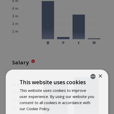
Salary
×
This website uses cookies
This website uses cookies to improve
POLISH
user experience. By using our website you
ENGLISH
consent to all cookies in accordance with
our Cookie Policy.
Dowiedz się więcej