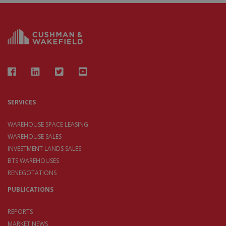
SERVICES
WAREHOUSE SPACE LEASING
WAREHOUSE SALES
INVESTMENT LANDS SALES
BTS WAREHOUSES
RENEGOTATIONS
PUBLICATIONS
REPORTS
MARKET NEWS