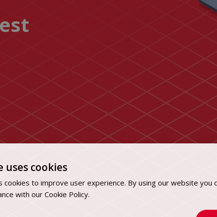
uest
e uses cookies
 cookies to improve user experience. By using our website you c
ance with our Cookie Policy.
Dowiedz się więcej