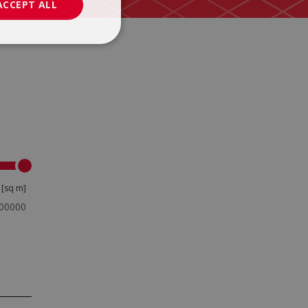
ACCEPT ALL
x
[sq m]