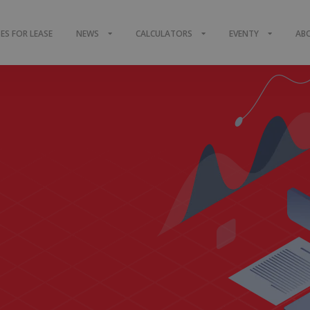
S FOR LEASE
NEWS
CALCULATORS
EVENTY
AB