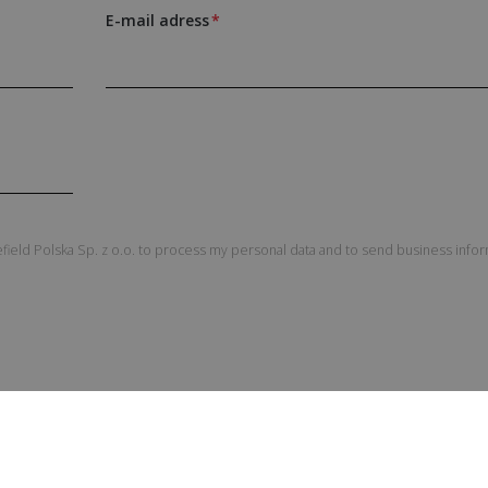
E-mail adress
field Polska Sp. z o.o. to process my personal data and to send business info