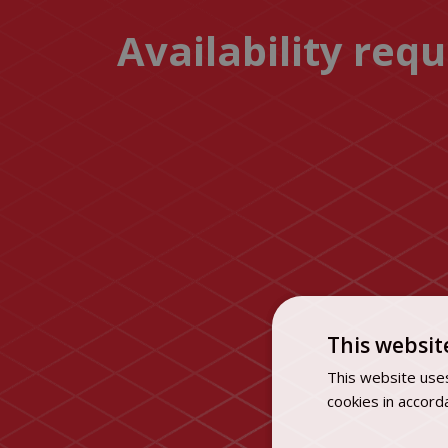
Availability req
This websit
This website uses
cookies in accord