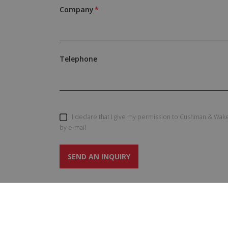
Company
Telephone
I declare that I give my permission to Cushman & Wake
by e-mail
SEND AN INQUIRY