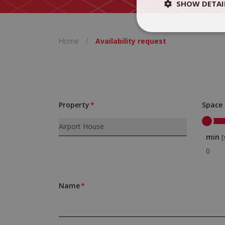
SHOW DETAI
Home
/
Availability request
Property
Space
min
[
Name