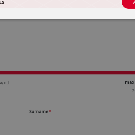
LS
ma
sq m]
Surname