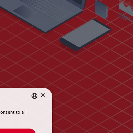
×
onsent to all
POLISH
ENGLISH