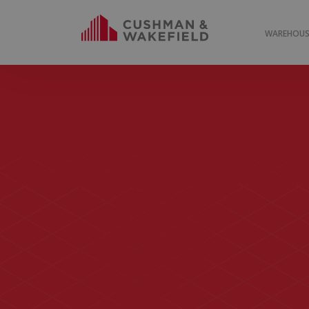
WAREHOUSE