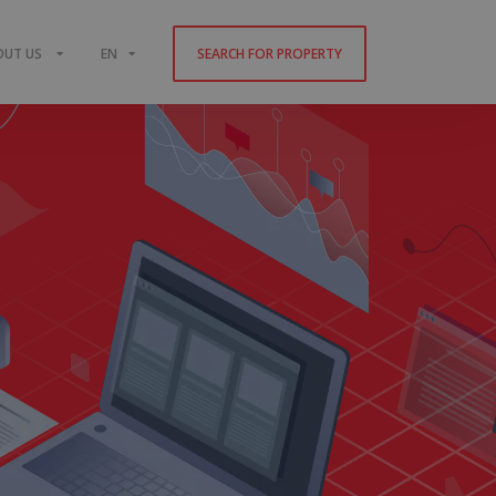
OUT US
EN
SEARCH FOR PROPERTY