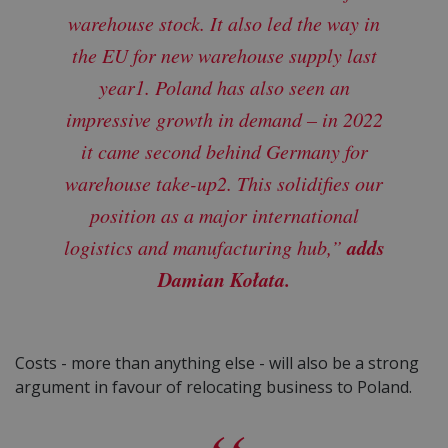
warehouse stock. It also led the way in
the EU for new warehouse supply last
year1. Poland has also seen an
impressive growth in demand – in 2022
it came second behind Germany for
warehouse take-up2. This solidifies our
position as a major international
adds
logistics and manufacturing hub,”
Damian Kołata.
Costs - more than anything else - will also be a strong
argument in favour of relocating business to Poland.