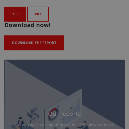
YES
NO
Download now!
DOWNLOAD THE REPORT
Our reports
Do you want to learn more about Poland warehouse