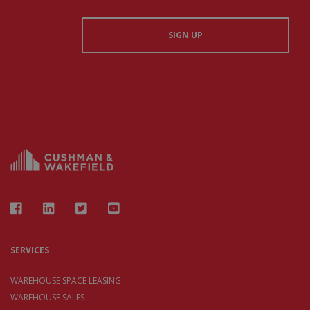
SERVICES
WAREHOUSE SPACE LEASING
WAREHOUSE SALES