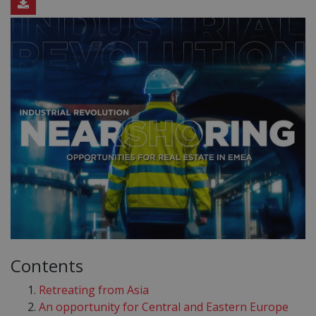
Contents
Retreating from Asia
An opportunity for Central and Eastern Europe