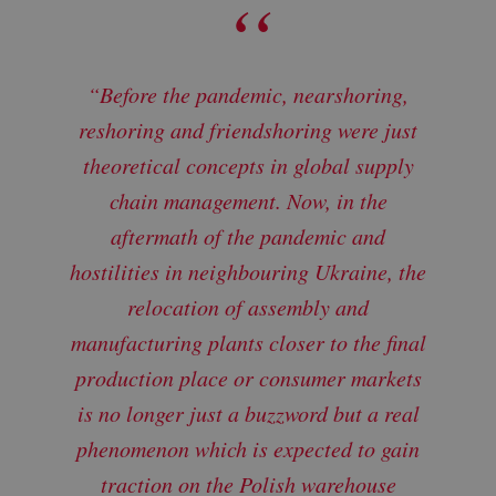
“Before the pandemic, nearshoring,
reshoring and friendshoring were just
theoretical concepts in global supply
chain management. Now, in the
aftermath of the pandemic and
hostilities in neighbouring Ukraine, the
relocation of assembly and
manufacturing plants closer to the final
production place or consumer markets
is no longer just a buzzword but a real
phenomenon which is expected to gain
traction on the Polish warehouse