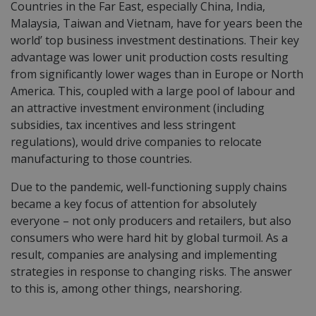
Countries in the Far East, especially China, India,
Malaysia, Taiwan and Vietnam, have for years been the
world’ top business investment destinations. Their key
advantage was lower unit production costs resulting
from significantly lower wages than in Europe or North
America. This, coupled with a large pool of labour and
an attractive investment environment (including
subsidies, tax
incentives
and less stringent
regulations), would drive companies to relocate
manufacturing to those countries.
Due to the pandemic, well-functioning supply chains
became a key focus of attention for absolutely
everyone – not only producers and retailers, but also
consumers who were hard hit by global turmoil. As a
result, companies are analysing and implementing
strategies in response to changing risks. The answer
to this is, among other things, nearshoring.