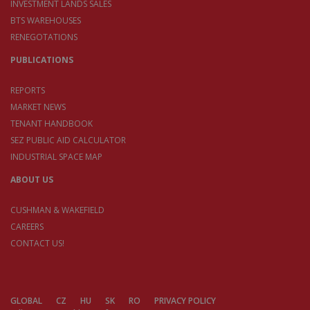
INVESTMENT LANDS SALES
BTS WAREHOUSES
RENEGOTATIONS
PUBLICATIONS
REPORTS
MARKET NEWS
TENANT HANDBOOK
SEZ PUBLIC AID CALCULATOR
INDUSTRIAL SPACE MAP
ABOUT US
CUSHMAN & WAKEFIELD
CAREERS
CONTACT US!
GLOBAL
CZ
HU
SK
RO
PRIVACY POLICY