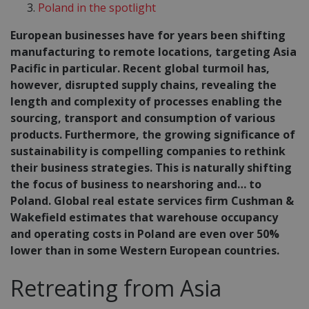
Poland in the spotlight
European businesses have for years been shifting
manufacturing to remote locations, targeting Asia
Pacific in particular. Recent global turmoil has,
however, disrupted supply chains, revealing the
length and complexity of processes enabling the
sourcing, transport and consumption of various
products. Furthermore, the growing significance of
sustainability is compelling companies to rethink
their business strategies. This is naturally shifting
the focus of business to nearshoring and… to
Poland. Global real estate services firm Cushman &
Wakefield estimates that warehouse occupancy
and operating costs in Poland are even over 50%
lower than in some Western European countries.
Retreating from Asia