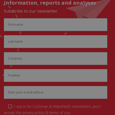
information, reports and analyses
Subscribe to our newsletter
I opt in for Cushman & Wakefield's newsletters and I
accept the privacy policy & terms of use.