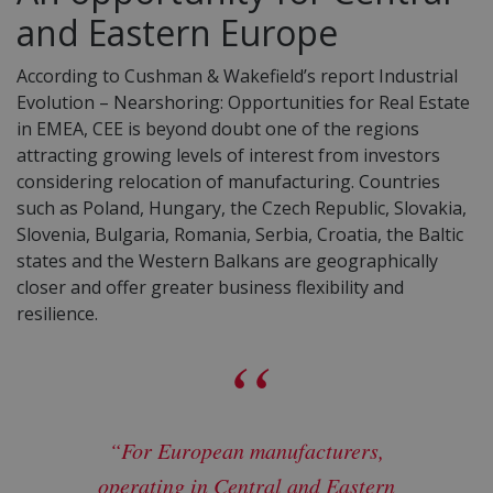
and Eastern Europe
According to Cushman & Wakefield’s report Industrial
Evolution – Nearshoring: Opportunities for Real Estate
in EMEA, CEE is beyond doubt one of the regions
attracting growing levels of interest from investors
considering relocation of manufacturing. Countries
such as Poland, Hungary, the Czech Republic, Slovakia,
Slovenia, Bulgaria, Romania, Serbia, Croatia, the Baltic
states and the Western Balkans are geographically
closer and offer greater business flexibility and
resilience.
“For European manufacturers,
operating in Central and Eastern