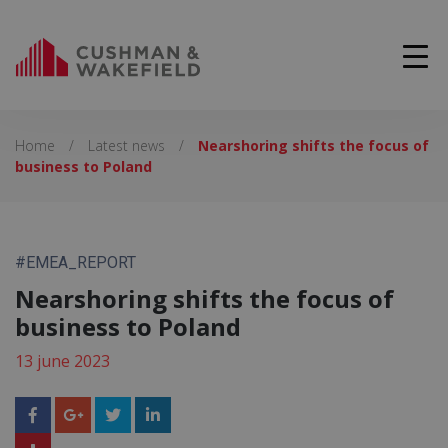
Home
/
Latest news
/
Nearshoring shifts the focus of
business to Poland
#EMEA_REPORT
Nearshoring shifts the focus of
business to Poland
13 june 2023