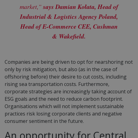
says Damian Kołata, Head of
market,”
Industrial & Logistics Agency Poland,
Head of E-Commerce CEE, Cushman
& Wakefield.
Companies are being driven to opt for nearshoring not
only by risk mitigation, but also (as in the case of
offshoring before) their desire to cut costs, including
rising sea transportation costs. Furthermore,
corporate strategies are increasingly taking account of
ESG goals and the need to reduce carbon footprint.
Organisations which will not implement sustainable
practices risk losing corporate clients and negative
consumer sentiment in the future.
An opportunity for Central