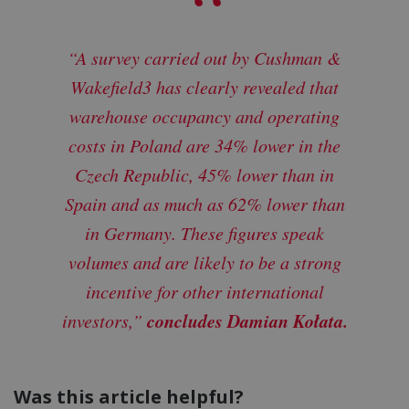
“A survey carried out by Cushman &
Wakefield3 has clearly revealed that
warehouse occupancy and operating
costs in Poland are 34% lower in the
Czech Republic, 45% lower than in
Spain and as much as 62% lower than
in Germany. These figures speak
volumes and are likely to be a strong
incentive for other international
concludes Damian Kołata.
investors,”
Was this article helpful?