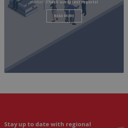
market?
Check our latest reports!
READ MORE
Stay up to date with regional