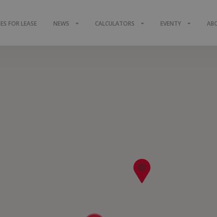
S FOR LEASE
NEWS
CALCULATORS
EVENTY
AB