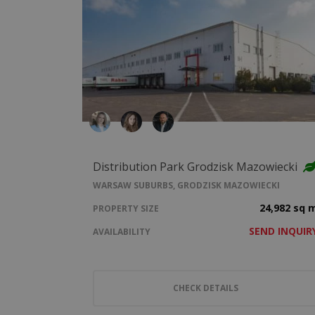
Distribution Park Grodzisk Mazowiecki
WARSAW SUBURBS, GRODZISK MAZOWIECKI
24,982 sq 
PROPERTY SIZE
SEND INQUIR
AVAILABILITY
CHECK DETAILS