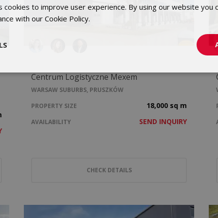
 cookies to improve user experience. By using our website you c
ance with our Cookie Policy.
Dowiedz się więcej
LS
Centrum Logistyczne Mexem
WARSAW SUBURBS, PRUSZKÓW
18,000 sq m
PROPERTY SIZE
m
SEND INQUIRY
AVAILABILITY
Y
CHECK DETAILS