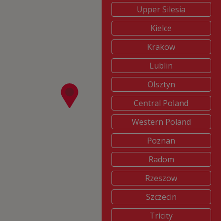
Upper Silesia
Kielce
Krakow
Lublin
Olsztyn
Central Poland
Western Poland
Poznan
Radom
Rzeszow
Szczecin
Tricity