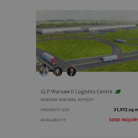
GLP Warsaw II Logistics Centre
WARSAW SUBURBS, WYPĘDY
31,972 sq 
PROPERTY SIZE
SEND INQUIR
AVAILABILITY