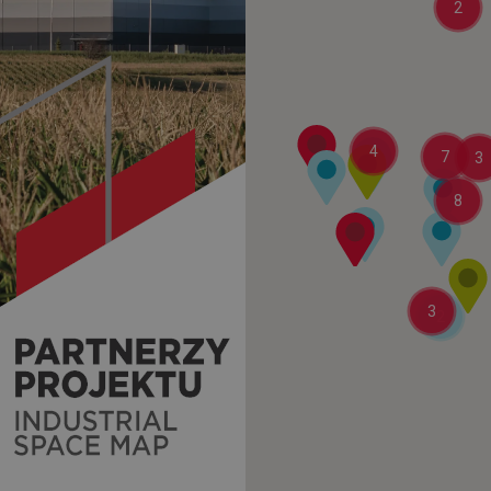
2
4
7
3
8
3
2