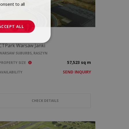
onsent to all
POLISH
ENGLISH
ACCEPT ALL
CTPark Warsaw Janki
WARSAW SUBURBS, RASZYN
57,523 sq m
PROPERTY SIZE
SEND INQUIRY
AVAILABILITY
CHECK DETAILS