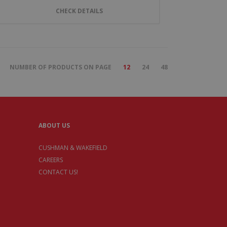
CHECK DETAILS
NUMBER OF PRODUCTS ON PAGE
12
24
48
ABOUT US
CUSHMAN & WAKEFIELD
CAREERS
CONTACT US!