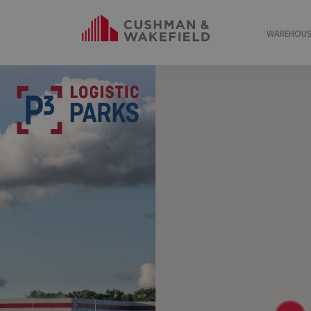
WAREHOUSE