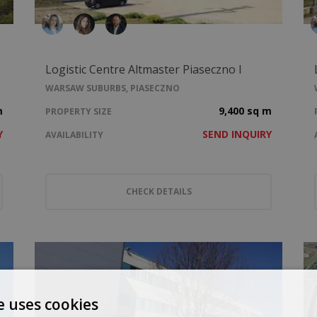
Logistic Centre Altmaster Piaseczno I
WARSAW SUBURBS, PIASECZNO
m
9,400 sq m
PROPERTY SIZE
Y
SEND INQUIRY
AVAILABILITY
CHECK DETAILS
e uses cookies