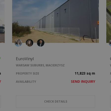
EuroVinyl
WARSAW SUBURBS, MACIERZYSZ
m
11,823 sq m
PROPERTY SIZE
Y
SEND INQUIRY
AVAILABILITY
CHECK DETAILS