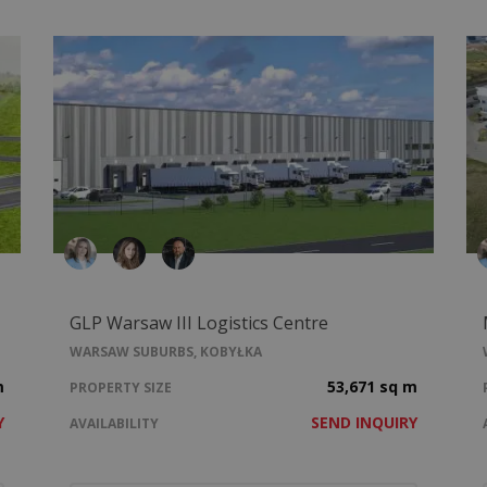
GLP Warsaw III Logistics Centre
WARSAW SUBURBS, KOBYŁKA
m
53,671 sq m
PROPERTY SIZE
Y
SEND INQUIRY
AVAILABILITY