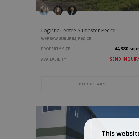
Logistic Centre Altmaster Pecice
WARSAW SUBURBS, PĘCICE
44,380 sq 
PROPERTY SIZE
SEND INQUIR
AVAILABILITY
CHECK DETAILS
This websit