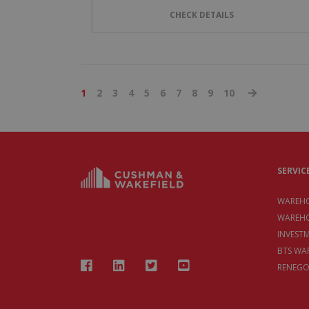
CHECK DETAILS
1
2
3
4
5
6
7
8
9
10
SERVIC
WAREHO
WAREHO
INVEST
BTS WA
RENEGO