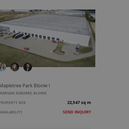
Mapletree Park Blonie I
WARSAW SUBURBS, BŁONIE
22,547 sq m
PROPERTY SIZE
SEND INQUIRY
AVAILABILITY