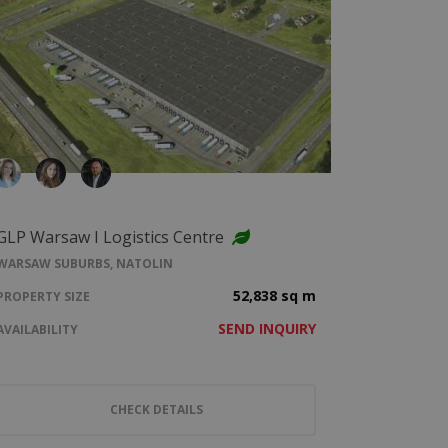
GLP Warsaw I Logistics Centre
WARSAW SUBURBS, NATOLIN
52,838 sq m
PROPERTY SIZE
SEND INQUIRY
AVAILABILITY
CHECK DETAILS