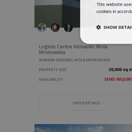
This website uses
cookies in accord
SHOW DETAI
Logistic Centre Altmaster Wola
Mrokowska
WARSAW SUBURBS, WOLA MROKOWSKA
30,000 sq 
PROPERTY SIZE
SEND INQUIR
AVAILABILITY
CHECK DETAILS