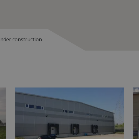
nder construction