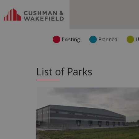
Existing
Planned
U
List of Parks