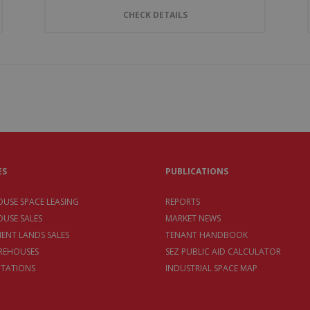
CHECK DETAILS
ES
PUBLICATIONS
USE SPACE LEASING
REPORTS
USE SALES
MARKET NEWS
MENT LANDS SALES
TENANT HANDBOOK
REHOUSES
SEZ PUBLIC AID CALCULATOR
TATIONS
INDUSTRIAL SPACE MAP