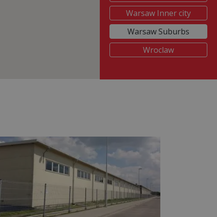
Warsaw Inner city
Warsaw Suburbs
Wroclaw