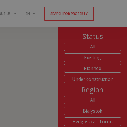
OUT US
EN
SEARCH FOR PROPERTY
Status
All
Existing
Planned
Under construction
Region
All
Bialystok
Bydgoszcz - Torun