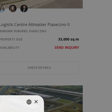
Logistic Centre Altmaster Piaseczno II
WARSAW SUBURBS, PIASECZNO
33,000 sq m
PROPERTY SIZE
SEND INQUIRY
AVAILABILITY
CHECK DETAILS
×