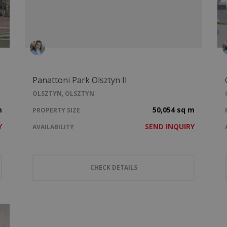
Panattoni Park Olsztyn II
OLSZTYN, OLSZTYN
m
50,054 sq m
PROPERTY SIZE
Y
SEND INQUIRY
AVAILABILITY
CHECK DETAILS