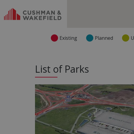
Existing
Planned
U
List of Parks