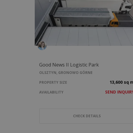
Good News II Logistic Park
OLSZTYN, GRONOWO GÓRNE
13,600 sq 
PROPERTY SIZE
SEND INQUIR
AVAILABILITY
CHECK DETAILS