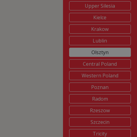
Upper Silesia
Kielce
Krakow
Lublin
Olsztyn
Central Poland
Western Poland
Poznan
Radom
Rzeszow
Szczecin
Tricity