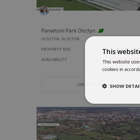
Panattoni Park Olsztyn
OLSZTYN, OLSZTYN
45,533 sq 
PROPERTY SIZE
This websit
SEND INQUIR
AVAILABILITY
This website uses
cookies in accord
CHECK DETAILS
SHOW DETAI