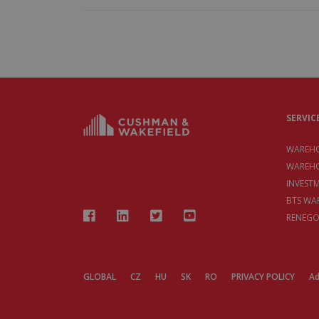
SERVIC
WAREHO
WAREHO
INVEST
BTS WA
RENEGO
GLOBAL
CZ
HU
SK
RO
PRIVACY POLICY
Ad