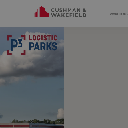
WAREHOUSE