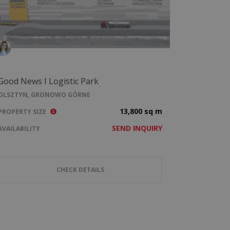
Good News I Logistic Park
OLSZTYN, GRONOWO GÓRNE
13,800 sq m
PROPERTY SIZE
SEND INQUIRY
AVAILABILITY
CHECK DETAILS