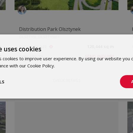
Distribution Park Olsztynek
OLSZTYN, OLSZTYNEK
m
120,444 sq m
PROPERTY SIZE
e uses cookies
Y
SEND INQUIRY
AVAILABILITY
 cookies to improve user experience. By using our website you c
ance with our Cookie Policy.
Dowiedz się więcej
CHECK DETAILS
LS