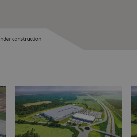
nder construction