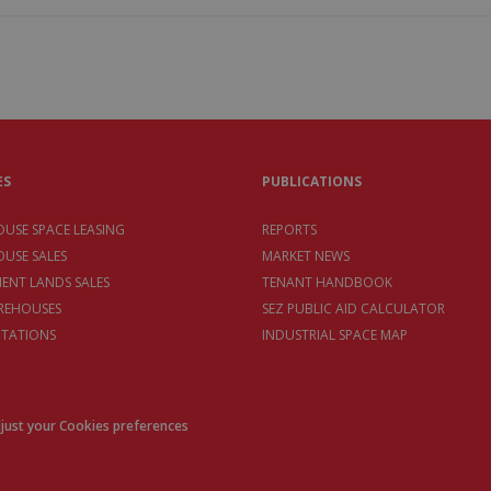
ES
PUBLICATIONS
USE SPACE LEASING
REPORTS
USE SALES
MARKET NEWS
MENT LANDS SALES
TENANT HANDBOOK
REHOUSES
SEZ PUBLIC AID CALCULATOR
TATIONS
INDUSTRIAL SPACE MAP
just your Cookies preferences