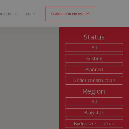
OUT US
EN
SEARCH FOR PROPERTY
Status
All
Existing
Planned
Under construction
Region
All
Bialystok
Bydgoszcz - Torun