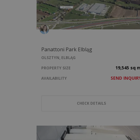
Panattoni Park Elbląg
OLSZTYN, ELBLĄG
19,545 sq 
PROPERTY SIZE
SEND INQUIR
AVAILABILITY
CHECK DETAILS