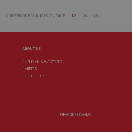
NUMBER OF PRODUCTS ON PAGE
12
24
48
ABOUT US
CUSHMAN & WAKEFIELD
CAREERS
CONTACT US!
ONEFOURSEVEN.PL