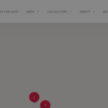
S FOR LEASE
NEWS
CALCULATORS
EVENTY
AB
2
3