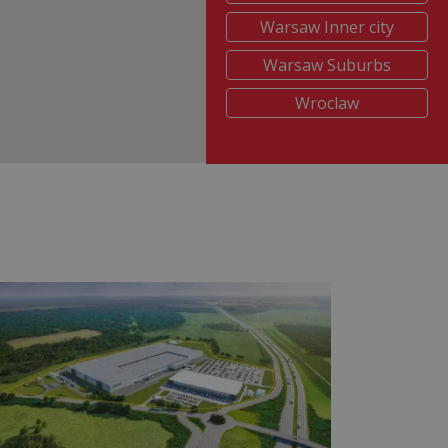
Warsaw Inner city
Warsaw Suburbs
Wroclaw