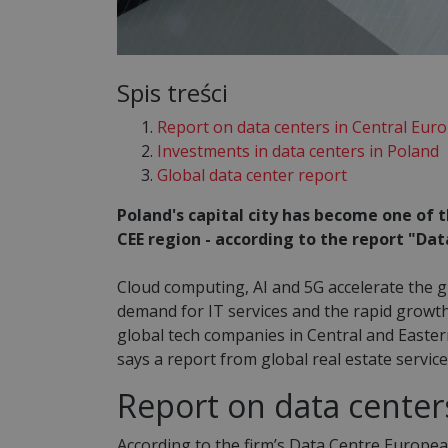
Spis treści
Report on data centers in Central Eur
Investments in data centers in Poland
Global data center report
Poland's capital city has become one of t
CEE region - according to the report "D
Cloud computing, AI and 5G accelerate the 
demand for IT services and the rapid growth
global tech companies in Central and Easter
says a report from global real estate servi
Report on data center
According to the firm’s Data Centre Europe