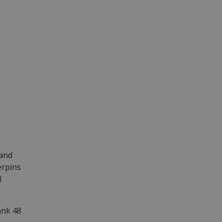
 and
erpins
l
ank 48