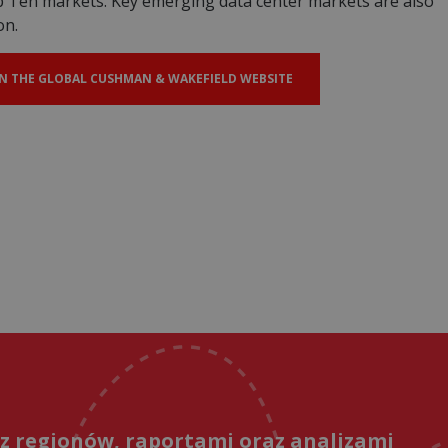
op Ten markets. Key emerging data center markets are also
on.
N THE GLOBAL CUSHMAN & WAKEFIELD WEBSITE
 z regionów, raportami oraz analizami