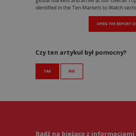
global markets and arrive at our Overall T
identified in the Ten Markets to Watch secti
OPEN THE REPORT O
Czy ten artykuł był pomocny?
TAK
NIE
Bądź na bieżąco z informacjami