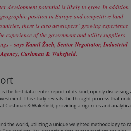
er development potential is likely to grow. In addition
 geographic position in Europe and competitive land
ountries, there is also developers’ growing experience
the experience of the government and utility suppliers
says Kamil Żach, Senior Negotiator, Industrial
ings -
 Agency, Cushman & Wakefield.
ort
the first data center report of its kind, openly discussing
investment. This study reveals the thought process that und
s at Cushman & Wakefield, providing a rigorous and analytica
nd the world, utilizing a unique weighted methodology to r