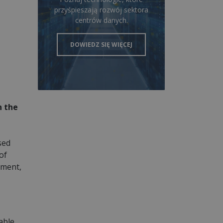
przyśpieszają rozwój sektora
centrów danych.
DOWIEDZ SIĘ WIĘCEJ
n the
sed
of
pment,
able