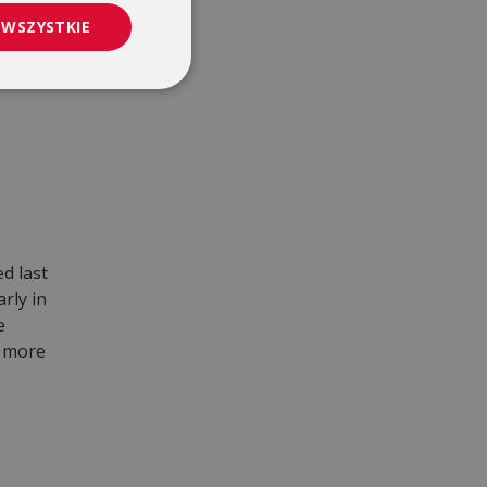
 WSZYSTKIE
d last
rly in
e
d more