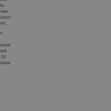
 to
arsaw
cision
ent.
wn
ounced
ined
. Of
 phase