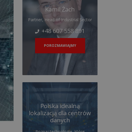
Kamil Żach
Partner, Head of Industrial Sector
+48 607 558 891
POROZMAWIAJMY
Polska idealną
lokalizacją dla centrów
danych
Poznaj technologie, które