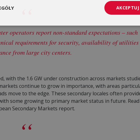
EGÓŁY
AKCEPTUJ
ter operators report non-standard expectations – such
hnical requirements for security, availability of utilities
ance from large city centers.
, with the 1.6 GW under construction across markets studie
markets continue to grow in importance, with areas particula
ads move to the edge. These secondary locales often provid
 with some growing to primary market status in future. Rea
pean Secondary Markets report.