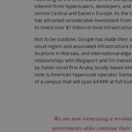
interest from hyperscalers, developers, an
service Central and Eastern Europe. As the l
has attracted considerable investment from 
to invest over $1 billion in local infrastruc
Not to be outdone, Google has made their 
cloud region and associated infrastructure t
locations in Warsaw, and international edg
relationships with Megaport and Ori Industr
by Italian cloud firm Aruba, locally-based At
note is American hyperscale operator Vantag
of a campus that will span 64 MW at full bui
We are now witnessing a revolut
governments alike continue their 