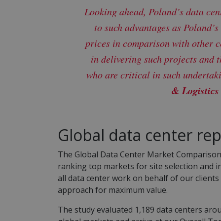
Looking ahead, Poland’s data cent
to such advantages as Poland’s
prices in comparison with other c
in delivering such projects and 
who are critical in such undertak
& Logistics
Global data center rep
The Global Data Center Market Comparison is 
ranking top markets for site selection and 
all data center work on behalf of our client
approach for maximum value.
The study evaluated 1,189 data centers arou