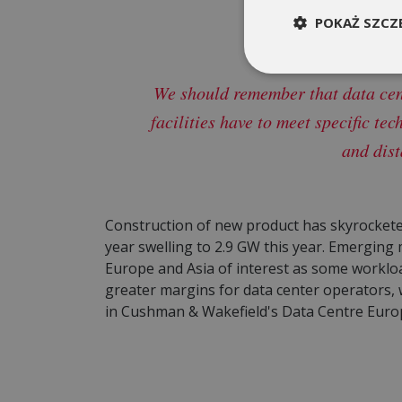
POKAŻ SZCZ
We should remember that data cen
facilities have to meet specific tec
and dist
Construction of new product has skyrocketed
year swelling to 2.9 GW this year. Emerging 
Europe and Asia of interest as some worklo
greater margins for data center operators,
in Cushman & Wakefield's Data Centre Euro