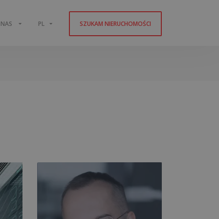
 NAS
PL
SZUKAM NIERUCHOMOŚCI