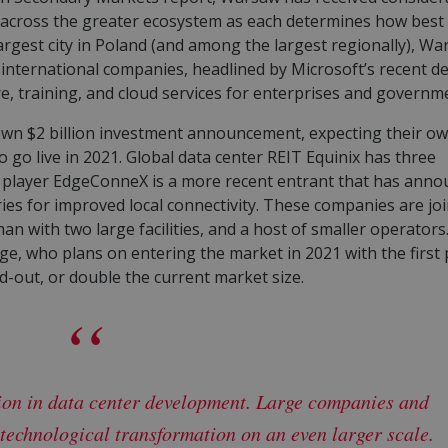
d across the greater ecosystem as each determines how best
argest city in Poland (and among the largest regionally), W
international companies, headlined by Microsoft’s recent de
ture, training, and cloud services for enterprises and governm
own $2 billion investment announcement, expecting their o
o go live in 2021. Global data center REIT Equinix has three
e player EdgeConneX is a more recent entrant that has ann
ies for improved local connectivity. These companies are jo
man with two large facilities, and a host of smaller operators
e, who plans on entering the market in 2021 with the first
ld-out, or double the current market size.
ion in data center development. Large companies and
technological transformation on an even larger scale.