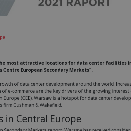
ope
he most attractive locations for data center facilities i
ata Centre European Secondary Markets".
growth of data center development around the world. Increa
 of e-commerce are the key drivers of the growing interest 
n Europe (CEE). Warsaw is a hotspot for data center develo
ces firm Cushman & Wakefield.
s in Central Europe
an Secondary Markets report, Warsaw has received consider