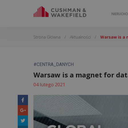
NIERUCH
Strona Główna
/
Aktualności
/
Warsaw is a 
#CENTRA_DANYCH
Warsaw is a magnet for dat
04 lutego 2021