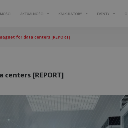
OMOŚCI
AKTUALNOŚCI
KALKULATORY
EVENTY
O
magnet for data centers [REPORT]
a centers [REPORT]