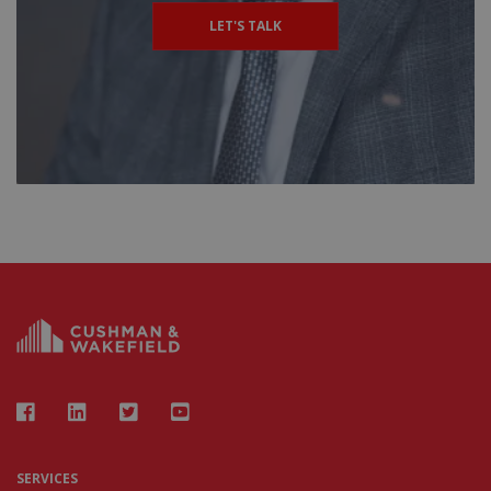
LET'S TALK
SERVICES