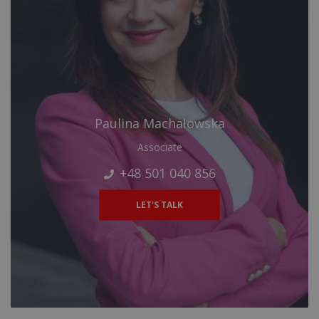
Paulina Machałowska
Associate
+48 501 040 856
LET'S TALK