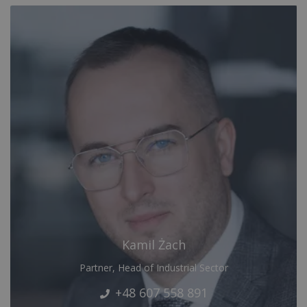
Kamil Żach
Partner, Head of Industrial Sector
+48 607 558 891