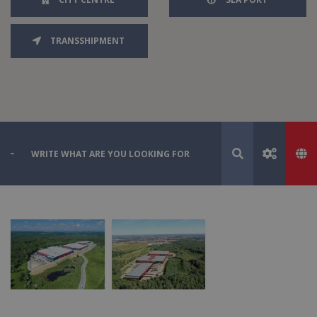
TRANSSHIPMENT