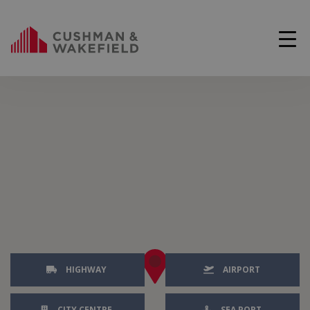
HIGHWAY
AIRPORT
CITY CENTRE
SEA PORT