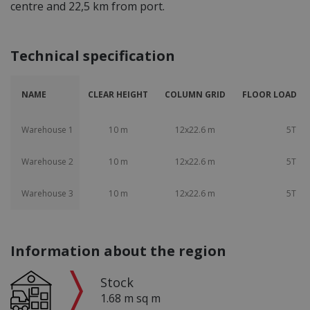
centre and 22,5 km from port.
Technical specification
NAME
CLEAR HEIGHT
COLUMN GRID
FLOOR LOAD CA
Warehouse 1
10 m
12x22.6 m
5T
Warehouse 2
10 m
12x22.6 m
5T
Warehouse 3
10 m
12x22.6 m
5T
Information about the region
Stock
1.68 m sq m