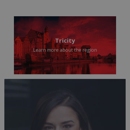
Tricity
Learn more about the region