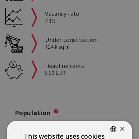
Vacancy rate
7.1%
Under construction
124 k sq m
Headline rents
5.50 EUR
Population
×
This website uses cookies