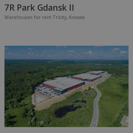
7R Park Gdansk II
Warehouses for rent Tricity
,
Kowale