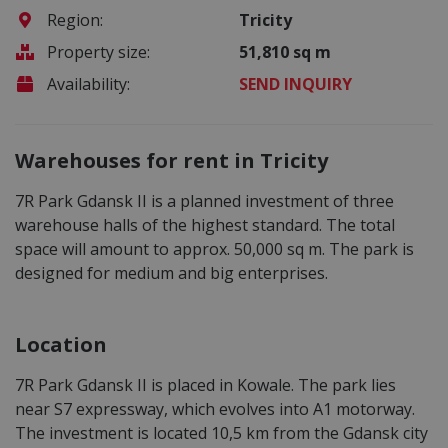
Region:
Tricity
Property size:
51,810 sq m
Availability:
SEND INQUIRY
Warehouses for rent in Tricity
7R Park Gdansk II is a planned investment of three
warehouse halls of the highest standard. The total
space will amount to approx. 50,000 sq m. The park is
designed for medium and big enterprises.
Location
7R Park Gdansk II is placed in Kowale. The park lies
near S7 expressway, which evolves into A1 motorway.
The investment is located 10,5 km from the Gdansk city