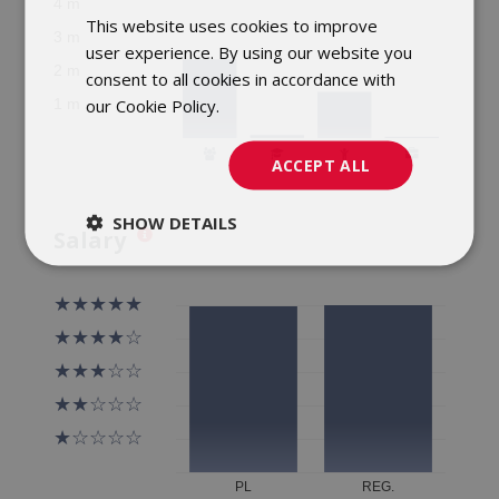
This website uses cookies to improve
POLISH
user experience. By using our website you
ENGLISH
consent to all cookies in accordance with
our Cookie Policy.
Dowiedz się więcej
ACCEPT ALL
SHOW DETAILS
Salary