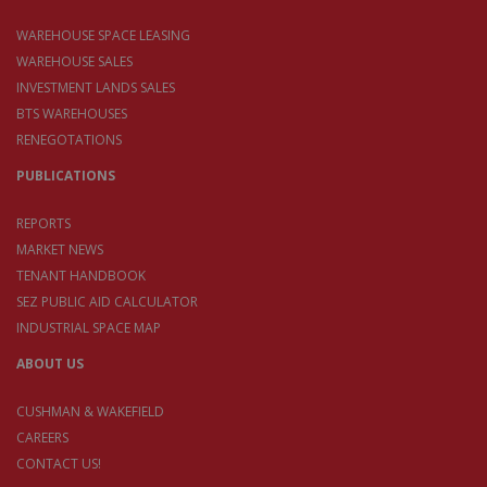
WAREHOUSE SPACE LEASING
WAREHOUSE SALES
INVESTMENT LANDS SALES
BTS WAREHOUSES
RENEGOTATIONS
PUBLICATIONS
REPORTS
MARKET NEWS
TENANT HANDBOOK
SEZ PUBLIC AID CALCULATOR
INDUSTRIAL SPACE MAP
ABOUT US
CUSHMAN & WAKEFIELD
CAREERS
CONTACT US!