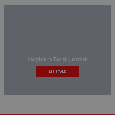
Magdalena Taciak-Juszczak
LET'S TALK