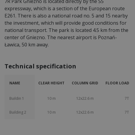
7R Park Gniezno is located directly by the S5
expressway, which is a section of the European route
E261. There is also a national road no. 5 and 15 nearby
the investment, which will provide good conditions for
national transport. The park is located 4.5 km from the
center of Gniezno. The nearest airport is Poznań-
Ławica, 50 km away.
Technical specification
NAME
CLEAR HEIGHT
COLUMN GRID
FLOOR LOAD CA
Buildin 1
10 m
12x22.6 m
7T
Building 2
10 m
12x22.6 m
7T