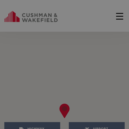
HIGHWAY
AIRPORT