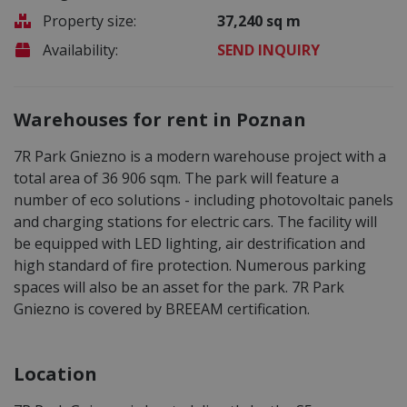
Property size:
37,240 sq m
Availability:
SEND INQUIRY
Warehouses for rent in Poznan
7R Park Gniezno is a modern warehouse project with a
total area of 36 906 sqm. The park will feature a
number of eco solutions - including photovoltaic panels
and charging stations for electric cars. The facility will
be equipped with LED lighting, air destrification and
high standard of fire protection. Numerous parking
spaces will also be an asset for the park. 7R Park
Gniezno is covered by BREEAM certification.
Location