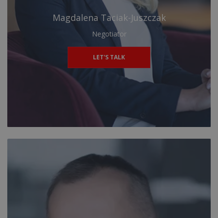
Magdalena Taciak-Juszczak
Negotiator
LET'S TALK