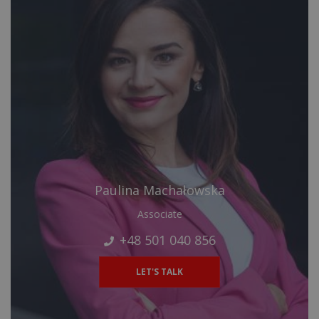
Paulina Machałowska
Associate
+48 501 040 856
LET'S TALK