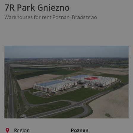
7R Park Gniezno
Warehouses for rent Poznan
,
Braciszewo
Region:
Poznan