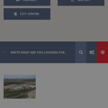
CITY CENTRE