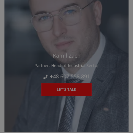
Kamil Żach
Partner, Head of Industrial Sector
+48 607 558 891
LET'S TALK