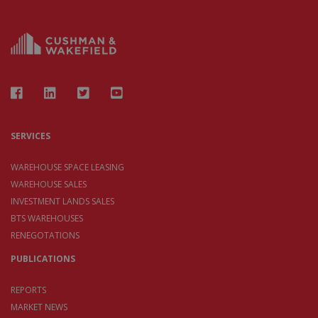
SERVICES
WAREHOUSE SPACE LEASING
WAREHOUSE SALES
INVESTMENT LANDS SALES
BTS WAREHOUSES
RENEGOTATIONS
PUBLICATIONS
REPORTS
MARKET NEWS