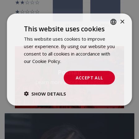
×
This website uses cookies
This website uses cookies to improve
POLISH
user experience. By using our website you
ENGLISH
consent to all cookies in accordance with
our Cookie Policy.
Dowiedz się więcej
Poznan
ACCEPT ALL
Learn more about the region
SHOW DETAILS