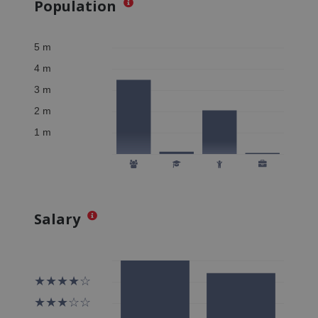
Population
Salary