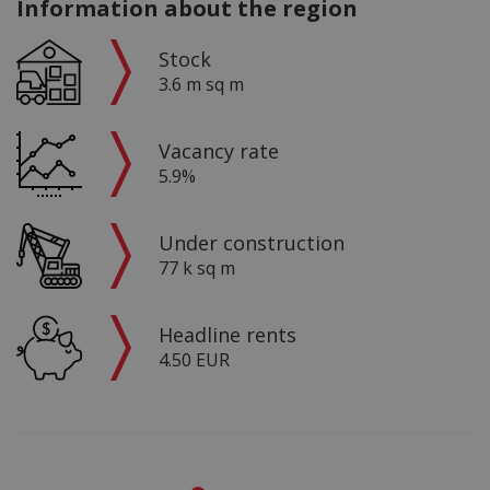
Information about the region
Stock
3.6 m sq m
Vacancy rate
5.9%
Under construction
77 k sq m
Headline rents
4.50 EUR