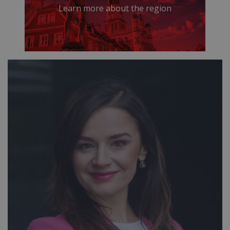
Learn more about the region