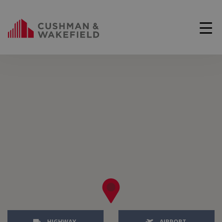
HIGHWAY
AIRPORT