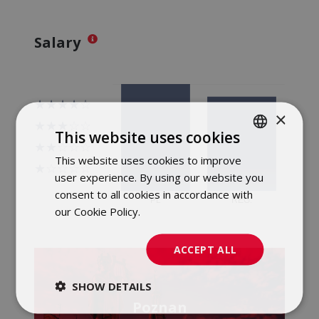
Salary
×
This website uses cookies
This website uses cookies to improve
POLISH
user experience. By using our website you
ENGLISH
consent to all cookies in accordance with
our Cookie Policy.
Dowiedz się więcej
ACCEPT ALL
SHOW DETAILS
Poznan