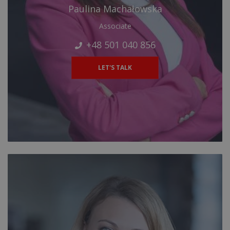
Paulina Machałowska
Associate
+48 501 040 856
LET'S TALK