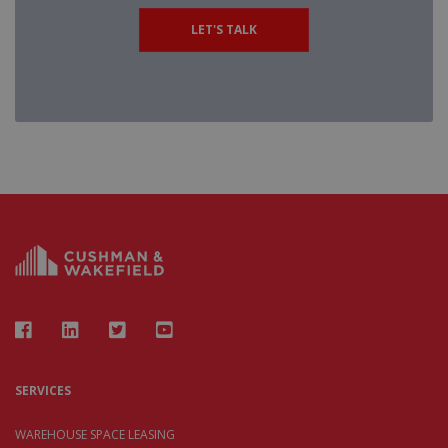
LET'S TALK
SERVICES
WAREHOUSE SPACE LEASING