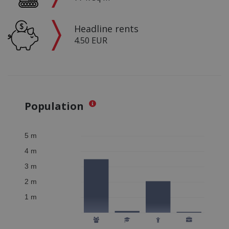
Headline rents
4.50 EUR
Population