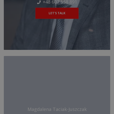
+48 607 558 891
LET'S TALK
Magdalena Taciak-Juszczak