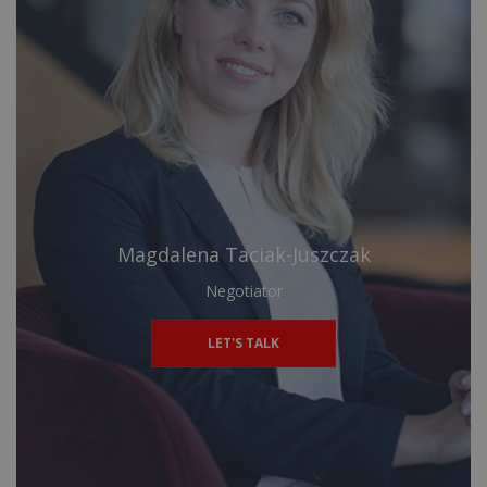
Magdalena Taciak-Juszczak
Negotiator
LET'S TALK