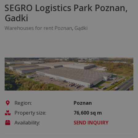
SEGRO Logistics Park Poznan,
Gadki
Warehouses for rent Poznan
,
Gądki
Region:
Poznan
Property size:
76,600 sq m
Availability:
SEND INQUIRY