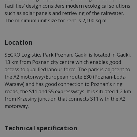
Facilities’ design considers modern ecological solutions
such as solar panels and retrieving of the rainwater.
The minimum unit size for rent is 2,100 sq m.
Location
SEGRO Logistics Park Poznan, Gadki is located in Gadki,
13 km from Poznan city centre which enables good
access to qualified labour force. The park is adjacent to
the A2 motorway/European route E30 (Poznan-Lodz-
Warsaw) and has good connection to Poznan's ring
roads, the S11 and S5 expressways. It is situated 1,2 km
from Krzesiny junction that connects S11 with the A2
motorway.
Technical specification