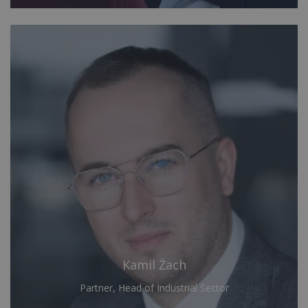
Kamil Żach
Partner, Head of Industrial Sector