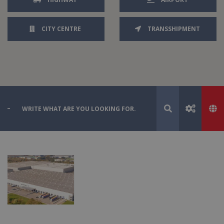
CITY CENTRE
TRANSSHIPMENT