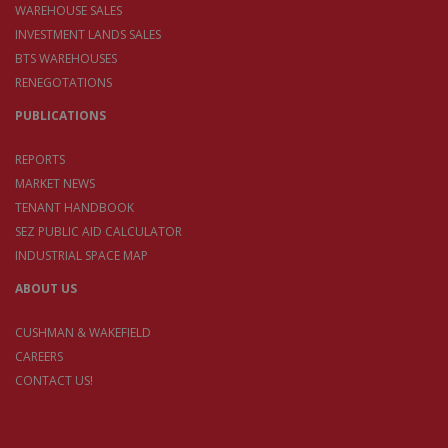
WAREHOUSE SALES
INVESTMENT LANDS SALES
BTS WAREHOUSES
RENEGOTATIONS
PUBLICATIONS
REPORTS
MARKET NEWS
TENANT HANDBOOK
SEZ PUBLIC AID CALCULATOR
INDUSTRIAL SPACE MAP
ABOUT US
CUSHMAN & WAKEFIELD
CAREERS
CONTACT US!