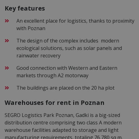
Key features
An excellent place for logistics, thanks to proximity
with Poznan
The design of the complex includes modern
ecological solutions, such as solar panels and
rainwater recovery
Good connection with Western and Eastern
markets through A2 motorway
The buildings are placed on the 20 ha plot
Warehouses for rent in Poznan
SEGRO Logistics Park Poznan, Gadki is a big-sized
distribution centre comprising two class A modern
warehouse facilities adapted to storage and light
manufacturing requirements, totaling 76,780 sq m.