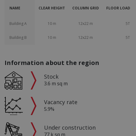
NAME
CLEAR HEIGHT
COLUMN GRID
FLOOR LOAD CA
Building A
10 m
12x22 m
5T
Building B
10 m
12x22 m
5T
Information about the region
Stock
3.6 m sq m
Vacancy rate
5.9%
Under construction
77 k sq m