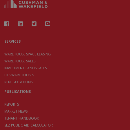
SERVICES
WAREHOUSE SPACE LEASING
WAREHOUSE SALES
INVESTMENT LANDS SALES
BTS WAREHOUSES
RENEGOTATIONS
PUBLICATIONS
REPORTS
MARKET NEWS
TENANT HANDBOOK
SEZ PUBLIC AID CALCULATOR