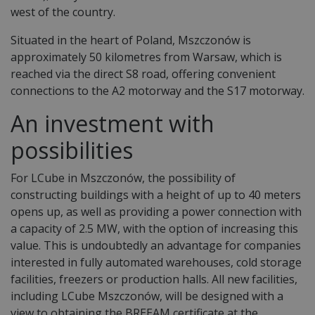
west of the country.
Situated in the heart of Poland, Mszczonów is
approximately 50 kilometres from Warsaw, which is
reached via the direct S8 road, offering convenient
connections to the A2 motorway and the S17 motorway.
An investment with
possibilities
For LCube in Mszczonów, the possibility of
constructing buildings with a height of up to 40 meters
opens up, as well as providing a power connection with
a capacity of 2.5 MW, with the option of increasing this
value. This is undoubtedly an advantage for companies
interested in fully automated warehouses, cold storage
facilities, freezers or production halls. All new facilities,
including LCube Mszczonów, will be designed with a
view to obtaining the BREEAM certificate at the