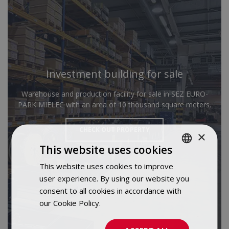
Investment building for sale
Warehouse and production facility for sale in SEZ EURO-
PARK MIELEC with an area of 10 thousand square meters.
CHECK OUT PROPERTY
×
This website uses cookies
This website uses cookies to improve
POLISH
user experience. By using our website you
ENGLISH
consent to all cookies in accordance with
our Cookie Policy.
Dowiedz się więcej