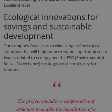
Excellent level.
Ecological innovations for
savings and sustainable
development
The company focuses on a wide range of ecological
solutions that will help reduce tenants' operating costs.
Issues related to ecology and the ESG (Environmental,
Social, Governance) strategy are currently key for
tenants.
The project includes a reinforced roof
structure to enable the installation of a