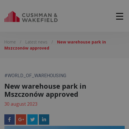
Home
/
Latest news
/
New warehouse park in
Mszczonów approved
#WORLD_OF_WAREHOUSING
New warehouse park in
Mszczonów approved
30 august 2023