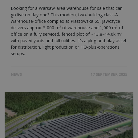
Looking for a Warsaw-area warehouse for sale that can
go live on day one? This modern, two-building class-A
warehouse-office complex at Piastowska 65, Jawczyce
delivers approx. 5,000 m² of warehouse and 1,000 m² of
office on a fully serviced, fenced plot of ~13,8–14,0k m²
with paved yards and full utilities. It’s a plug-and-play asset
for distribution, light production or HQ-plus-operations
setups.
NEWS
17 SEPTEMBER 2025