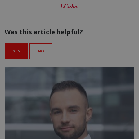
LCube.
Was this article helpful?
YES
NO