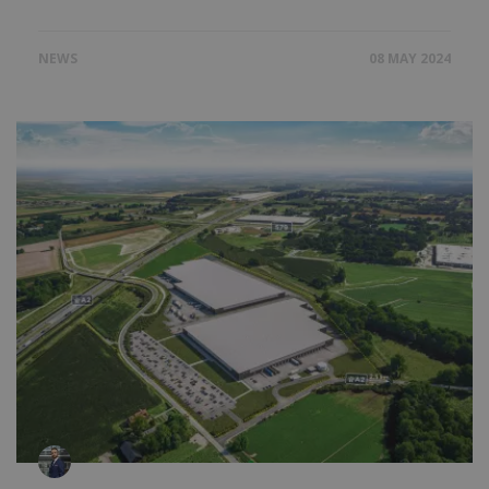
NEWS
08 MAY 2024