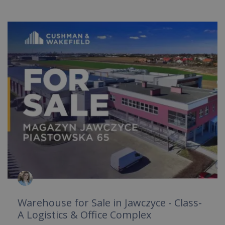
Warehouse for Sale in Jawczyce - Class-
A Logistics & Office Complex