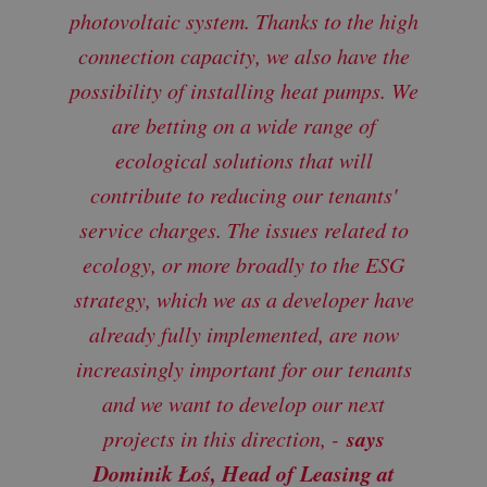
photovoltaic system. Thanks to the high
connection capacity, we also have the
possibility of installing heat pumps. We
are betting on a wide range of
ecological solutions that will
contribute to reducing our tenants'
service charge
s. The issues related to
ecology, or more broadly to the ESG
strategy, which we as a developer have
already fully implemented, are now
increasingly important for our tenants
and we want to develop our next
says
projects in this direction, -
Dominik Łoś, Head of Leasing at