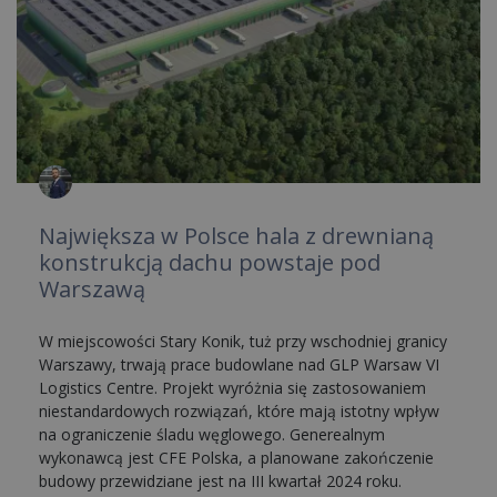
Największa w Polsce hala z drewnianą
konstrukcją dachu powstaje pod
Warszawą
W miejscowości Stary Konik, tuż przy wschodniej granicy
Warszawy, trwają prace budowlane nad GLP Warsaw VI
Logistics Centre. Projekt wyróżnia się zastosowaniem
niestandardowych rozwiązań, które mają istotny wpływ
na ograniczenie śladu węglowego. Generealnym
wykonawcą jest CFE Polska, a planowane zakończenie
budowy przewidziane jest na III kwartał 2024 roku.