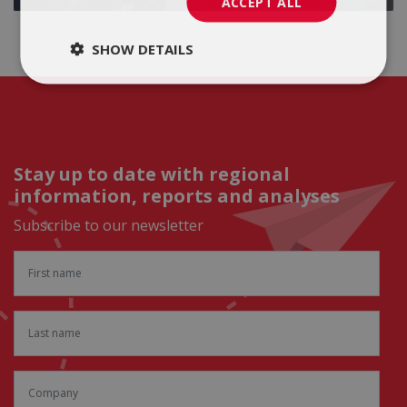
ACCEPT ALL
SHOW DETAILS
Stay up to date with regional
information, reports and analyses
Subscribe to our newsletter