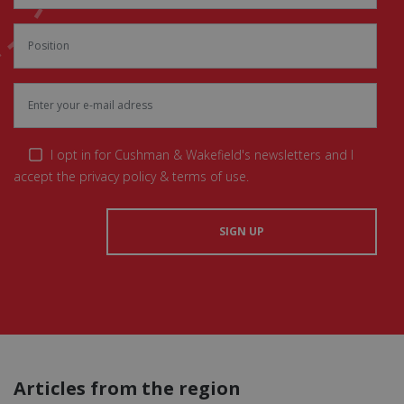
I opt in for Cushman & Wakefield's newsletters and I
accept the privacy policy & terms of use.
Articles from the region