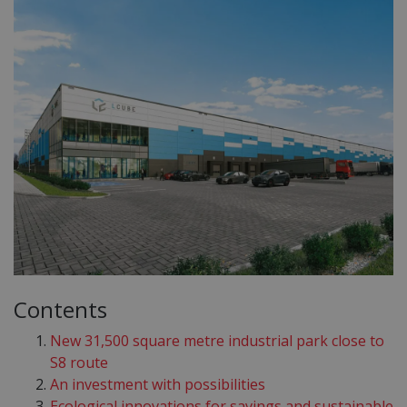
Contents
New 31,500 square metre industrial park close to
S8 route
An investment with possibilities
Ecological innovations for savings and sustainable