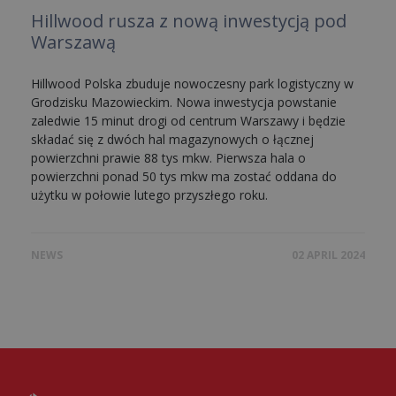
Hillwood rusza z nową inwestycją pod
Warszawą
Hillwood Polska zbuduje nowoczesny park logistyczny w
Grodzisku Mazowieckim. Nowa inwestycja powstanie
zaledwie 15 minut drogi od centrum Warszawy i będzie
składać się z dwóch hal magazynowych o łącznej
powierzchni prawie 88 tys mkw. Pierwsza hala o
powierzchni ponad 50 tys mkw ma zostać oddana do
użytku w połowie lutego przyszłego roku.
NEWS
02 APRIL 2024