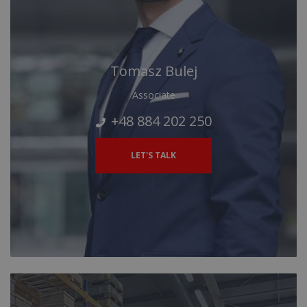
Tomasz Bulej
Associate
+48 884 202 250
LET'S TALK