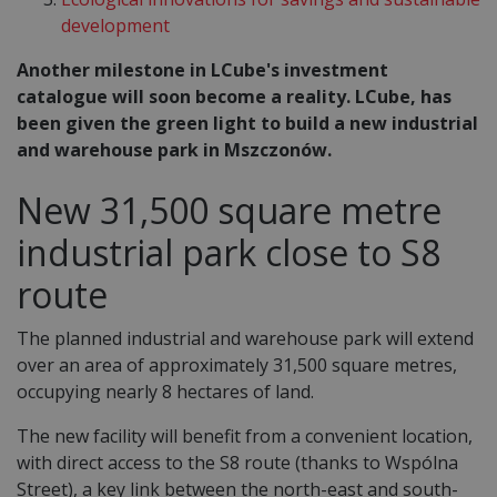
development
Another milestone in LCube's investment
catalogue will soon become a reality. LCube, has
been given the green light to build a new industrial
and warehouse park in Mszczonów.
New 31,500 square metre
industrial park close to S8
route
The planned industrial and warehouse park will extend
over an area of approximately 31,500 square metres,
occupying nearly 8 hectares of land.
The new facility will benefit from a convenient location,
with direct access to the S8 route (thanks to Wspólna
Street), a key link between the north-east and south-