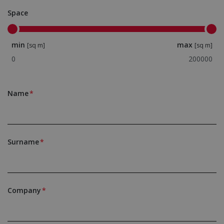
Space
min
max
[sq m]
[sq m]
Name
Surname
Company