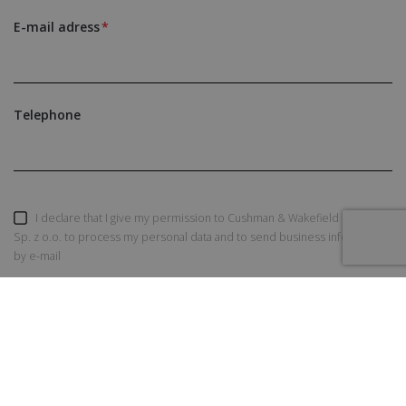
E-mail adress
Telephone
I declare that I give my permission to Cushman & Wakefield Polska
Sp. z o.o. to process my personal data and to send business information
by e-mail
SEND AN INQUIRY