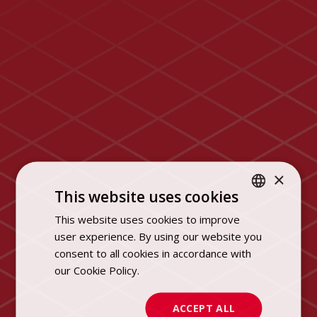
×
This website uses cookies
This website uses cookies to improve
POLISH
user experience. By using our website you
ENGLISH
consent to all cookies in accordance with
our Cookie Policy.
Dowiedz się więcej
ACCEPT ALL