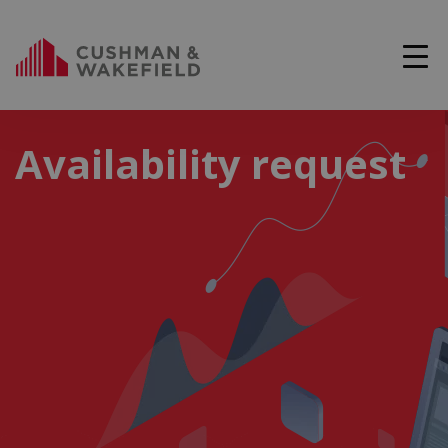
Availability request