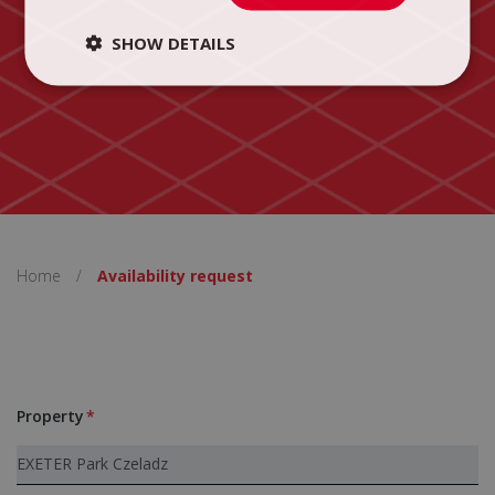
SHOW DETAILS
Home
/
Availability request
Property