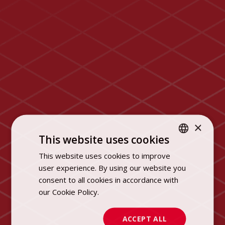
×
This website uses cookies
This website uses cookies to improve
POLISH
user experience. By using our website you
ENGLISH
consent to all cookies in accordance with
our Cookie Policy.
Dowiedz się więcej
ACCEPT ALL