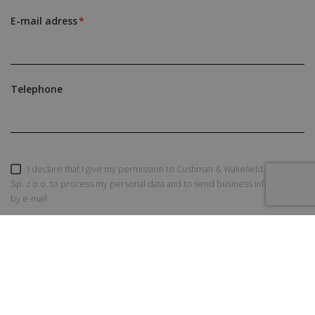
E-mail adress
Telephone
I declare that I give my permission to Cushman & Wakefield Polska
Sp. z o.o. to process my personal data and to send business information
by e-mail
SEND AN INQUIRY