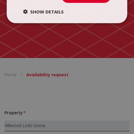
SHOW DETAILS
Home
/
Availability request
Property