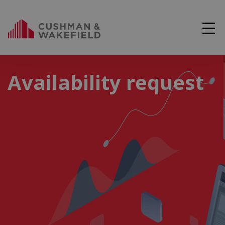
Availability request