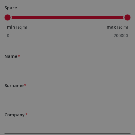
Space
min
max
[sq m]
[sq m]
Name
Surname
Company