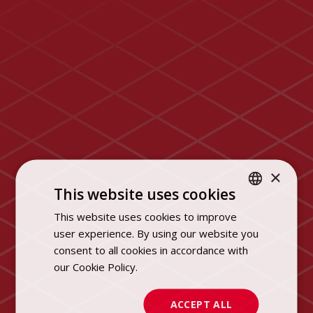
×
This website uses cookies
This website uses cookies to improve
POLISH
user experience. By using our website you
ENGLISH
consent to all cookies in accordance with
our Cookie Policy.
Dowiedz się więcej
ACCEPT ALL