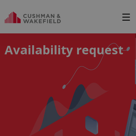
Availability request