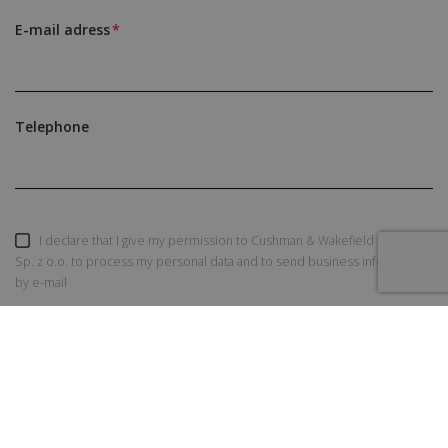
E-mail adress
Telephone
I declare that I give my permission to Cushman & Wakefield Polska
Sp. z o.o. to process my personal data and to send business information
by e-mail
SEND AN INQUIRY