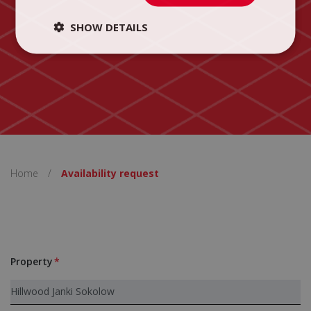
SHOW DETAILS
Home
/
Availability request
Property