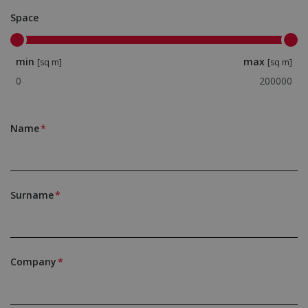
Space
min
max
[sq m]
[sq m]
Name
Surname
Company