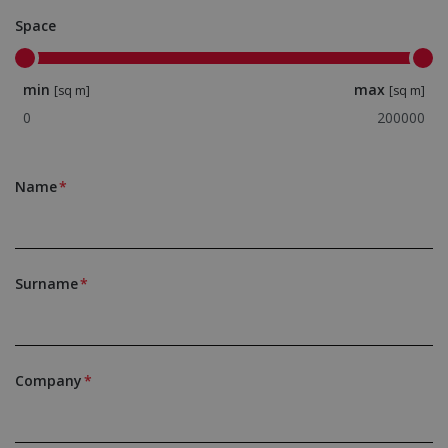
Space
min
max
[sq m]
[sq m]
Name
Surname
Company