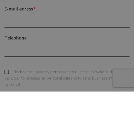
E-mail adress
Telephone
I declare that I give my permission to Cushman & Wakefield Polska
Sp. z o.o. to process my personal data and to send business information
by e-mail
SEND AN INQUIRY