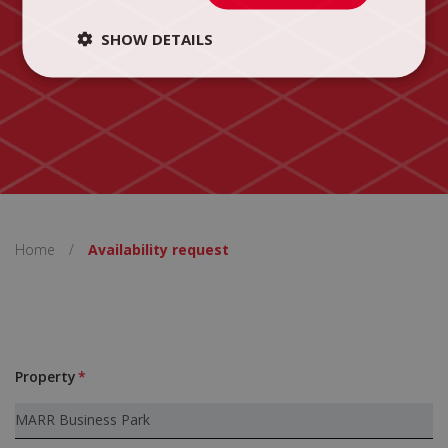
SHOW DETAILS
Home
/
Availability request
Property