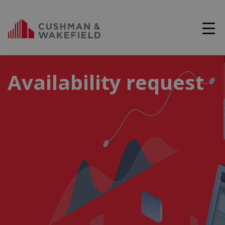
Availability request