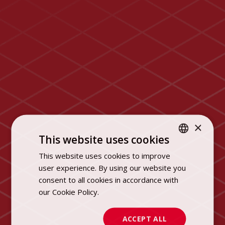
×
This website uses cookies
This website uses cookies to improve
POLISH
user experience. By using our website you
ENGLISH
consent to all cookies in accordance with
our Cookie Policy.
Dowiedz się więcej
ACCEPT ALL