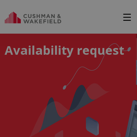
Availability request