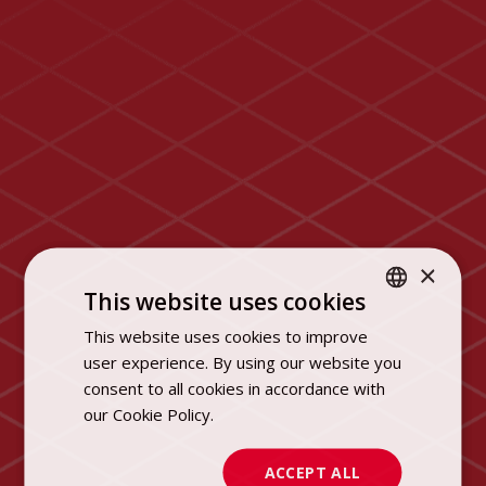
×
This website uses cookies
This website uses cookies to improve
POLISH
user experience. By using our website you
ENGLISH
consent to all cookies in accordance with
our Cookie Policy.
Dowiedz się więcej
ACCEPT ALL