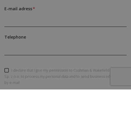
E-mail adress
Telephone
I declare that I give my permission to Cushman & Wakefield Polska
Sp. z o.o. to process my personal data and to send business information
by e-mail
SEND AN INQUIRY