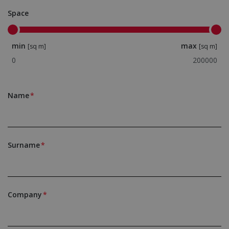
Space
min
max
[sq m]
[sq m]
Name
Surname
Company