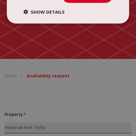
SHOW DETAILS
Home
/
Availability request
Property