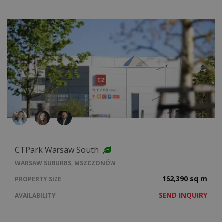
CTPark Warsaw South
WARSAW SUBURBS, MSZCZONÓW
162,390 sq m
PROPERTY SIZE
SEND INQUIRY
AVAILABILITY