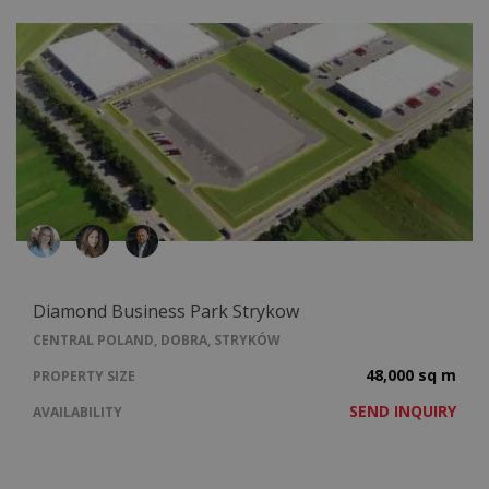
Diamond Business Park Strykow
CENTRAL POLAND, DOBRA, STRYKÓW
48,000 sq m
PROPERTY SIZE
SEND INQUIRY
AVAILABILITY