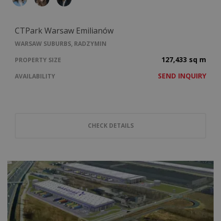
CTPark Warsaw Emilianów
WARSAW SUBURBS, RADZYMIN
127,433 sq m
PROPERTY SIZE
SEND INQUIRY
AVAILABILITY
CHECK DETAILS