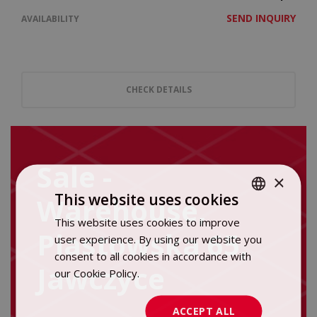
SEND INQUIRY
AVAILABILITY
CHECK DETAILS
Sale -
×
This website uses cookies
Warehouse,
This website uses cookies to improve
POLISH
Piastowska 65,
user experience. By using our website you
ENGLISH
consent to all cookies in accordance with
Jawczyce
our Cookie Policy.
Dowiedz się więcej
ACCEPT ALL