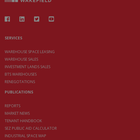
SERVICES
WAREHOUSE SPACE LEASING
WAREHOUSE SALES
INVESTMENT LANDS SALES
BTS WAREHOUSES
RENEGOTATIONS
PUBLICATIONS
REPORTS
MARKET NEWS
TENANT HANDBOOK
SEZ PUBLIC AID CALCULATOR
INDUSTRIAL SPACE MAP