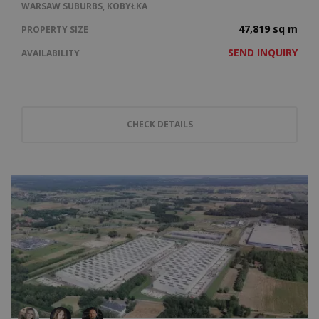
WARSAW SUBURBS, KOBYŁKA
47,819 sq m
PROPERTY SIZE
SEND INQUIRY
AVAILABILITY
CHECK DETAILS