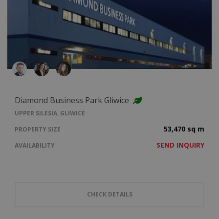
Diamond Business Park Gliwice
UPPER SILESIA, GLIWICE
53,470 sq m
PROPERTY SIZE
SEND INQUIRY
AVAILABILITY
CHECK DETAILS