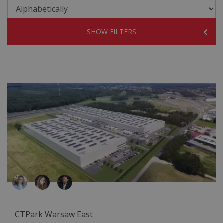
SHOW FILTERS
CTPark Warsaw East