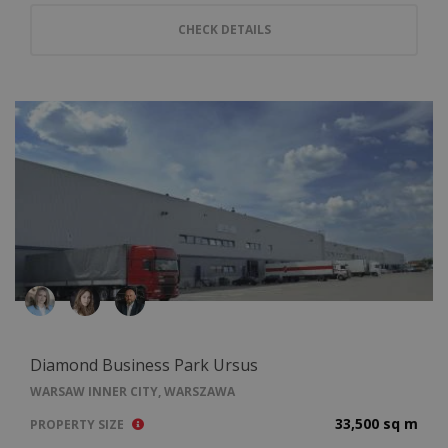
CHECK DETAILS
Diamond Business Park Ursus
WARSAW INNER CITY, WARSZAWA
33,500 sq m
PROPERTY SIZE