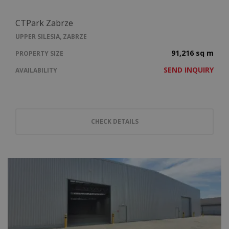
CTPark Zabrze
UPPER SILESIA, ZABRZE
91,216 sq m
PROPERTY SIZE
SEND INQUIRY
AVAILABILITY
CHECK DETAILS