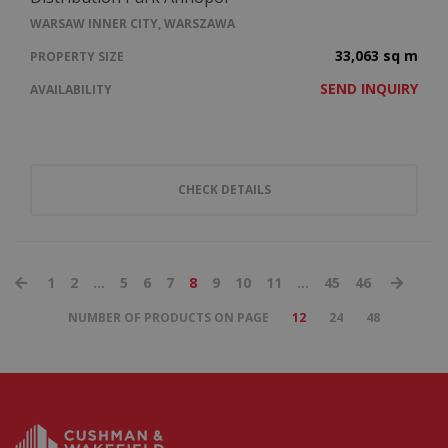
WARSAW INNER CITY, WARSZAWA
33,063 sq m
PROPERTY SIZE
SEND INQUIRY
AVAILABILITY
CHECK DETAILS
1
2
...
5
6
7
8
9
10
11
...
45
46
NUMBER OF PRODUCTS ON PAGE
12
24
48