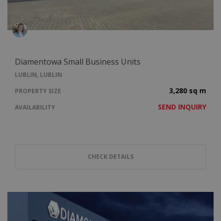
Diamentowa Small Business Units
LUBLIN, LUBLIN
3,280 sq m
PROPERTY SIZE
SEND INQUIRY
AVAILABILITY
CHECK DETAILS