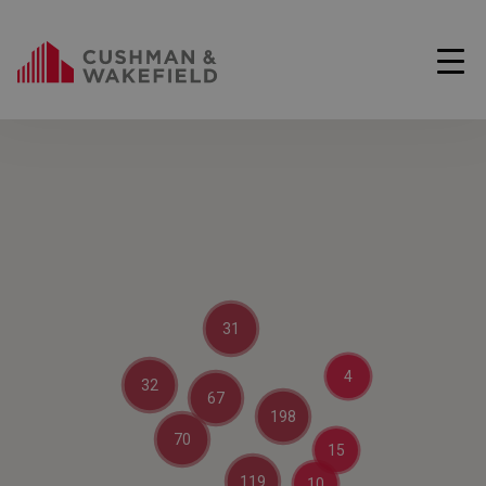
31
4
32
67
198
70
15
119
10