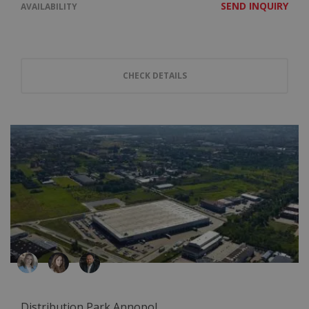
SEND INQUIRY
AVAILABILITY
CHECK DETAILS
Distribution Park Annopol