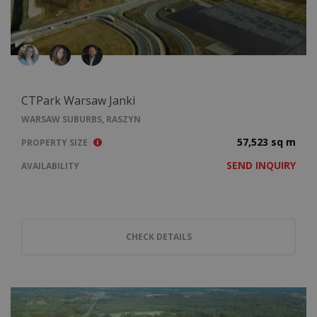
CTPark Warsaw Janki
WARSAW SUBURBS, RASZYN
57,523 sq m
PROPERTY SIZE
SEND INQUIRY
AVAILABILITY
CHECK DETAILS