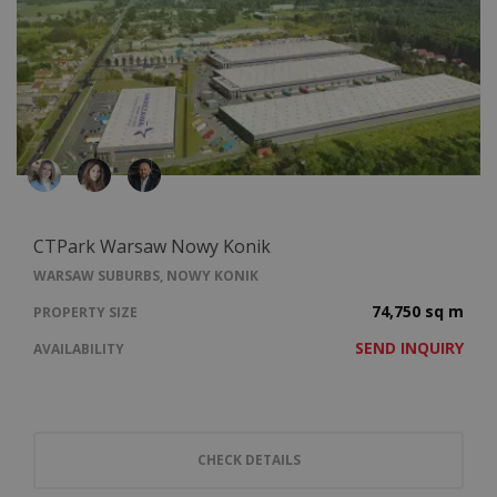
CTPark Warsaw Nowy Konik
WARSAW SUBURBS, NOWY KONIK
74,750 sq m
PROPERTY SIZE
SEND INQUIRY
AVAILABILITY
CHECK DETAILS