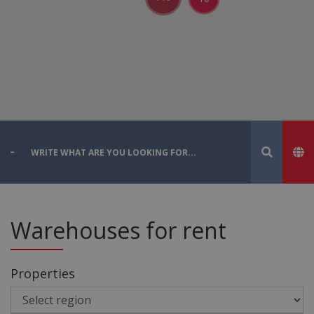
Warehouses for rent
Properties