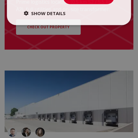
Prime logistics location (0.5 km S2 / 5.5 km
A2), full utilities and on-site transformer.
SHOW DETAILS
CHECK OUT PROPERTY