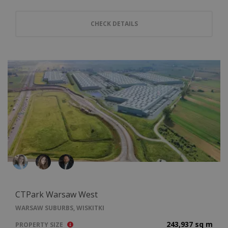
CHECK DETAILS
CTPark Warsaw West
WARSAW SUBURBS, WISKITKI
243,937 sq m
PROPERTY SIZE