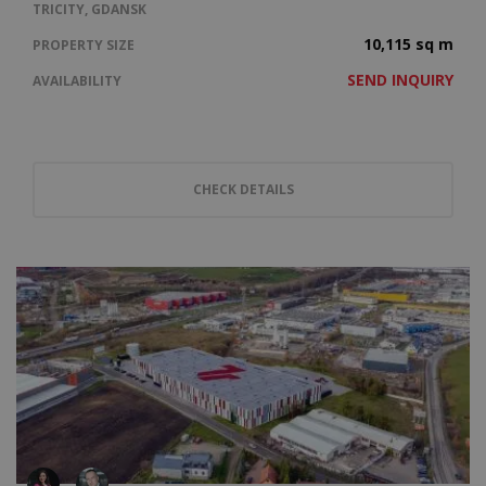
TRICITY, GDANSK
10,115 sq m
PROPERTY SIZE
SEND INQUIRY
AVAILABILITY
CHECK DETAILS