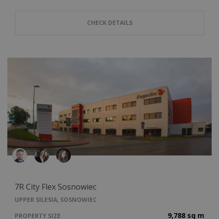
CHECK DETAILS
7R City Flex Sosnowiec
UPPER SILESIA, SOSNOWIEC
9,788 sq m
PROPERTY SIZE