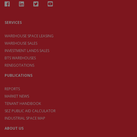
SERVICES
WAREHOUSE SPACE LEASING
WAREHOUSE SALES
INVESTMENT LANDS SALES
BTS WAREHOUSES
RENEGOTATIONS
PUBLICATIONS
REPORTS
MARKET NEWS
TENANT HANDBOOK
SEZ PUBLIC AID CALCULATOR
INDUSTRIAL SPACE MAP
ABOUT US