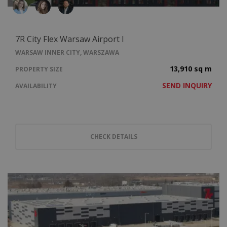
7R City Flex Warsaw Airport I
WARSAW INNER CITY, WARSZAWA
13,910 sq m
PROPERTY SIZE
SEND INQUIRY
AVAILABILITY
CHECK DETAILS