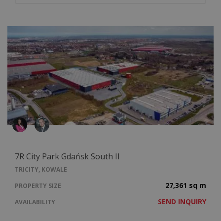
7R City Park Gdańsk South II
TRICITY, KOWALE
27,361 sq m
PROPERTY SIZE
SEND INQUIRY
AVAILABILITY