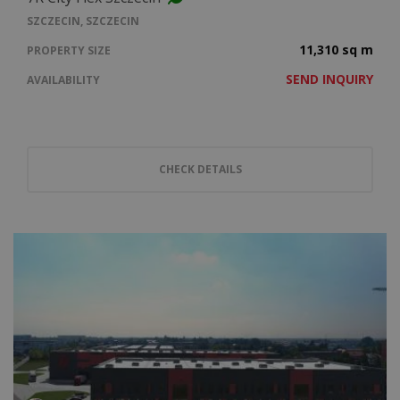
SZCZECIN, SZCZECIN
11,310 sq m
PROPERTY SIZE
SEND INQUIRY
AVAILABILITY
CHECK DETAILS