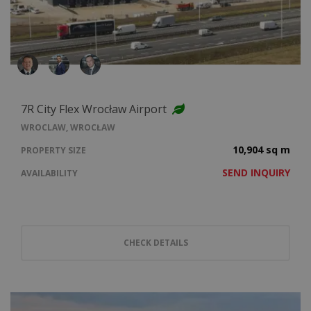
7R City Flex Wrocław Airport
WROCLAW, WROCŁAW
10,904 sq m
PROPERTY SIZE
SEND INQUIRY
AVAILABILITY
CHECK DETAILS