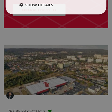
SHOW DETAILS
CHECK OUT PROPERTY
7R City Flex Szczecin