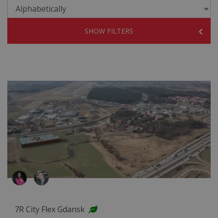
SHOW FILTERS
7R City Flex Gdansk