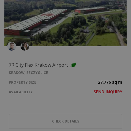
7R City Flex Krakow Airport
KRAKOW, SZCZYGLICE
27,776 sq m
PROPERTY SIZE
SEND INQUIRY
AVAILABILITY
CHECK DETAILS