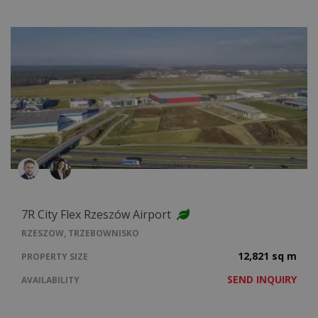
7R City Flex Rzeszów Airport
RZESZOW, TRZEBOWNISKO
12,821 sq m
PROPERTY SIZE
SEND INQUIRY
AVAILABILITY