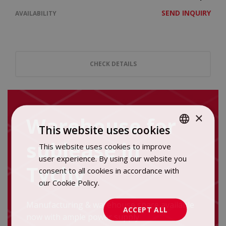
SEND INQUIRY
AVAILABILITY
CHECK DETAILS
×
Warehouse for
This website uses cookies
sublease in
This website uses cookies to improve
POLISH
user experience. By using our website you
ENGLISH
Tychy
consent to all cookies in accordance with
our Cookie Policy.
Dowiedz się więcej
Manufacturing & warehouse space available
ACCEPT ALL
now with ample power supply