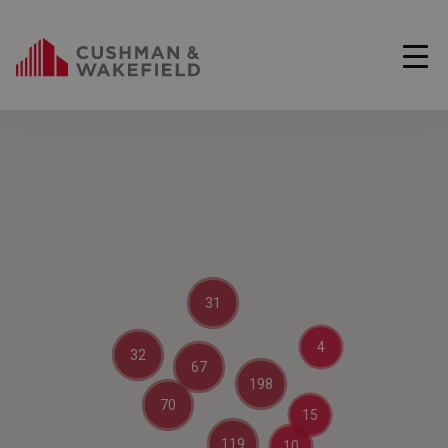
31
4
32
67
198
70
15
119
10