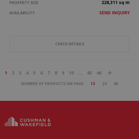
228,311 sq m
PROPERTY SIZE
SEND INQUIRY
AVAILABILITY
CHECK DETAILS
1
2
3
4
5
6
7
8
9
10
...
45
46
NUMBER OF PRODUCTS ON PAGE
12
24
48