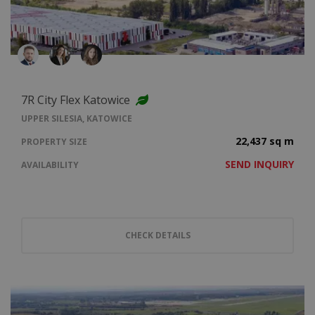
7R City Flex Katowice
UPPER SILESIA, KATOWICE
22,437 sq m
PROPERTY SIZE
SEND INQUIRY
AVAILABILITY
CHECK DETAILS