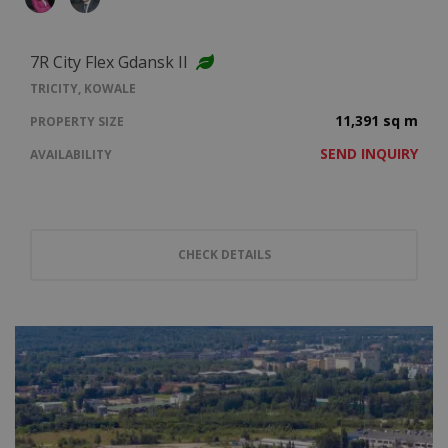
7R City Flex Gdansk II
TRICITY, KOWALE
11,391 sq m
PROPERTY SIZE
SEND INQUIRY
AVAILABILITY
CHECK DETAILS