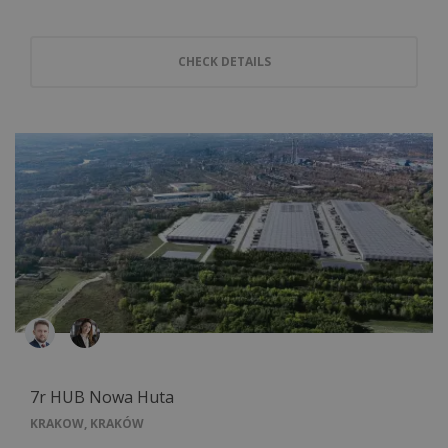
CHECK DETAILS
7r HUB Nowa Huta
KRAKOW, KRAKÓW