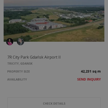
7R City Park Gdańsk Airport II
TRICITY, GDANSK
42,231 sq m
PROPERTY SIZE
SEND INQUIRY
AVAILABILITY
CHECK DETAILS