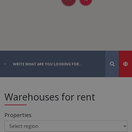
Warehouses for rent
Properties