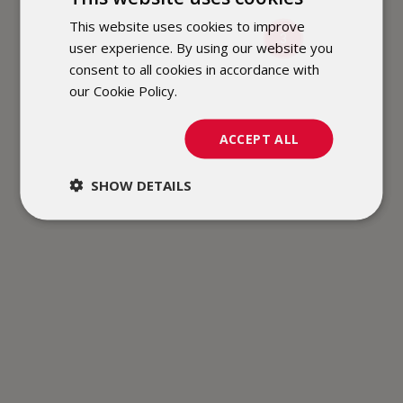
This website uses cookies to improve
POLISH
3
user experience. By using our website you
ENGLISH
consent to all cookies in accordance with
our Cookie Policy.
Dowiedz się więcej
ACCEPT ALL
SHOW DETAILS