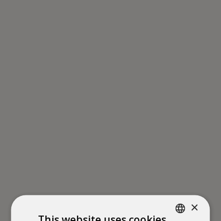
×
This website uses cookies